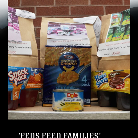
‘FEDS FEED FAMILIES’