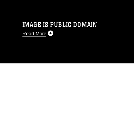
IMAGE IS PUBLIC DOMAIN
Read More
This photograph is considered public
domain and has been cleared for
release. If you would like to republish
please give the photographer
appropriate credit. Further, any
commercial or non-commercial use of
this photograph or any other DoD image
must be made in compliance with
guidance found at
https://www.dma.mil/Services/Visual-
Information/References/Limitations/
,
which pertains to intellectual property
restrictions (e.g., copyright and
trademark, including the use of official
emblems, insignia, names and slogans),