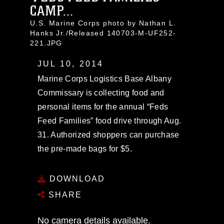
CAMP...
U.S. Marine Corps photo by Nathan L.
Hanks Jr./Released 140703-M-UF252-
221.JPG
JUL 10, 2014
Marine Corps Logistics Base Albany
Commissary is collecting food and
personal items for the annual “Feds
Feed Families” food drive through Aug.
31. Authorized shoppers can purchase
the pre-made bags for $5.
DOWNLOAD
SHARE
No camera details available.