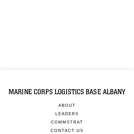
MARINE CORPS LOGISTICS BASE ALBANY
ABOUT
LEADERS
COMMSTRAT
CONTACT US