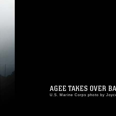
AGEE TAKES OVER BAS
U.S. Marine Corps photo by Joy