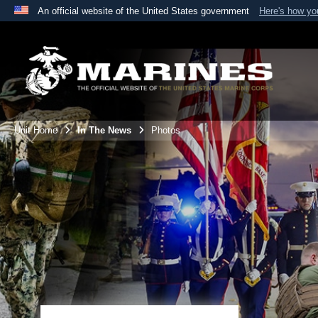
An official website of the United States government
Here's how y
Official websites use .mil
A
.mil
website belongs to an official U.S. Department 
the United States.
Unit Home
In The News
Photos