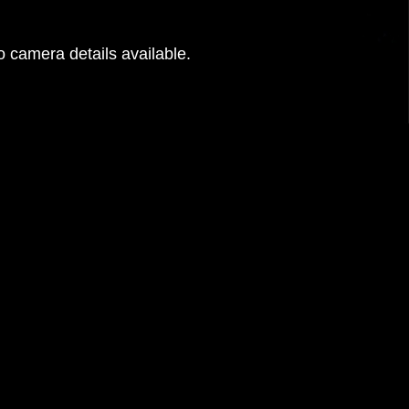
 camera details available.