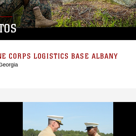
TOS
E CORPS LOGISTICS BASE ALBANY
Georgia