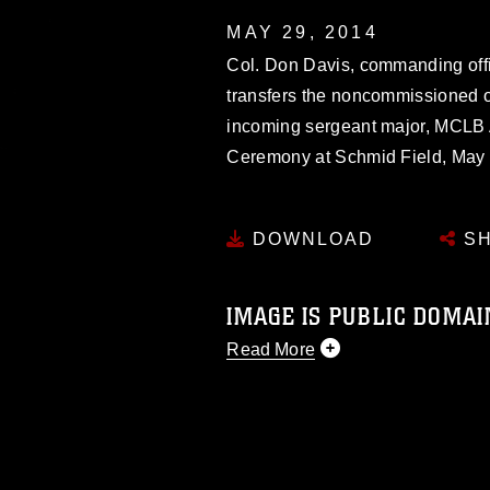
MAY 29, 2014
Col. Don Davis, commanding offi
transfers the noncommissioned o
incoming sergeant major, MCLB 
Ceremony at Schmid Field, May 
DOWNLOAD
SH
IMAGE IS PUBLIC DOMAI
Read More
This photograph is considered p
release. If you would like to rep
appropriate credit. Further, any
photograph or any other DoD im
guidance found at
https://www.dm