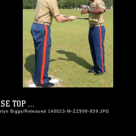
E TOP ...
celyn Biggs/Released 140523-M-ZZ999-839.JPG