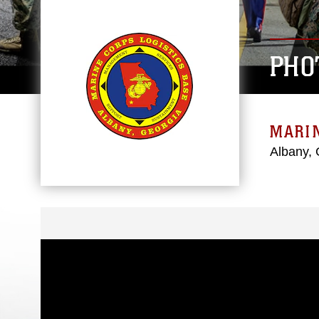
PHO
MARIN
Albany, 