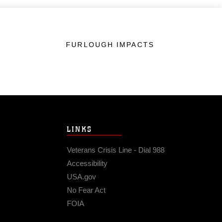
FURLOUGH IMPACTS
LINKS
Veterans Crisis Line - Dial 988
Accessibility
USA.gov
No Fear Act
FOIA