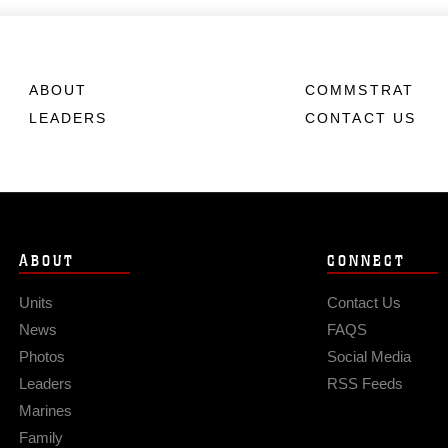
ABOUT
COMMSTRAT
LEADERS
CONTACT US
ABOUT
CONNECT
Units
Contact Us
News
FAQS
Photos
Social Media
Leaders
RSS Feeds
Marines
Family