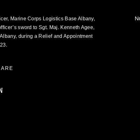
No
cer, Marine Corps Logistics Base Albany,
fficer’s sword to Sgt. Maj. Kenneth Agee,
Albany, during a Relief and Appointment
23.
ARE
N
ublic domain and has been cleared for
ublish please give the photographer
 commercial or non-commercial use of this
age must be made in compliance with
a.mil/Services/Visual-