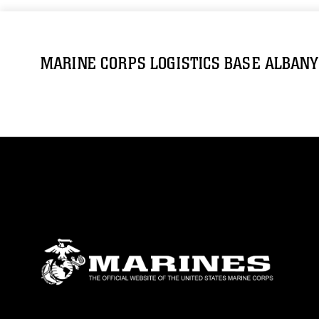
MARINE CORPS LOGISTICS BASE ALBANY