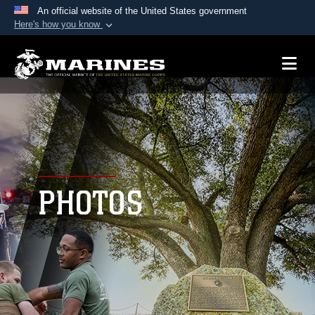
An official website of the United States government
Here's how you know
Official websites use .mil
A
.mil
website belongs to an official U.S.
Department of Defense organization in the United
States.
Secure .mil websites use HTTPS
A
lock (
)
or
https://
means you’ve safely
connected to the .mil website. Share sensitive
PHOTOS
information only on official, secure websites.