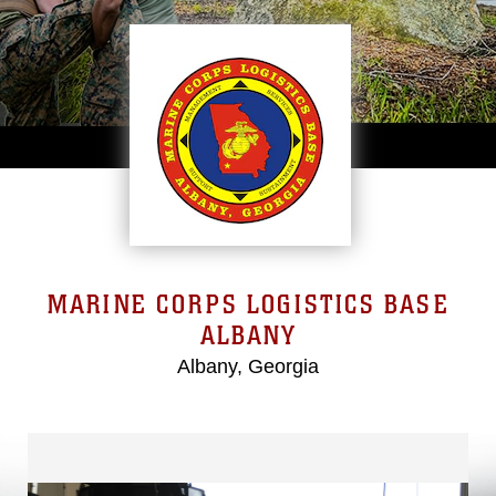
MARINE CORPS LOGISTICS BASE
ALBANY
Albany, Georgia