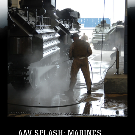
AAV SPLASH: MARINES