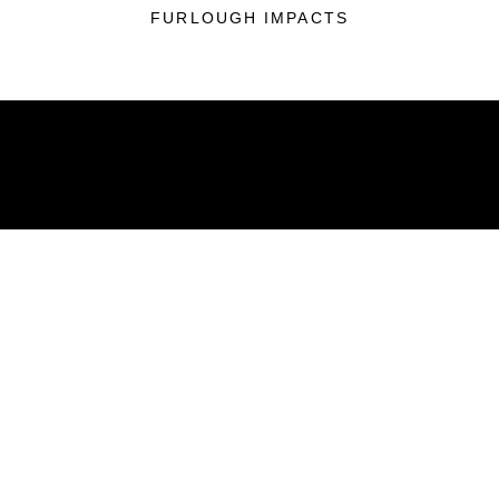
FURLOUGH IMPACTS
ABOUT
Units
News
Photos
Leaders