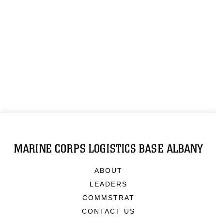
MARINE CORPS LOGISTICS BASE ALBANY
ABOUT
LEADERS
COMMSTRAT
CONTACT US