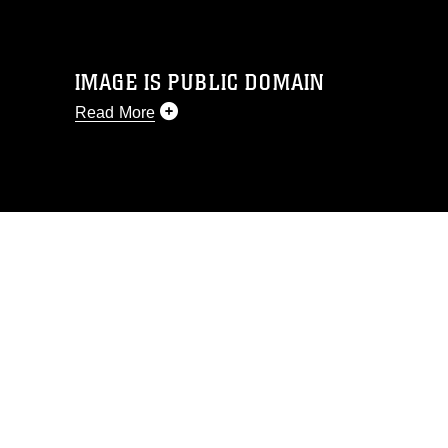
IMAGE IS PUBLIC DOMAIN
Read More
This photograph is considered public
domain and has been cleared for
release. If you would like to republish
please give the photographer
appropriate credit. Further, any
commercial or non-commercial use of
this photograph or any other DoD image
must be made in compliance with
guidance found at
https://www.dma.mil/Services/Visual-
Information/References/Limitations/
,
which pertains to intellectual property
restrictions (e.g., copyright and
trademark, including the use of official
emblems, insignia, names and slogans),