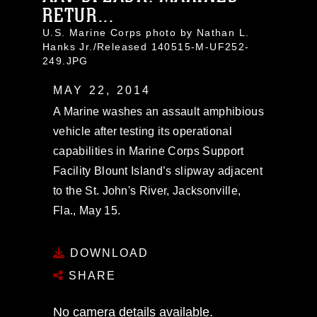
RETUR...
U.S. Marine Corps photo by Nathan L.
Hanks Jr./Released 140515-M-UF252-
249.JPG
MAY 22, 2014
A Marine washes an assault amphibious
vehicle after testing its operational
capabilities in Marine Corps Support
Facility Blount Island’s slipway adjacent
to the St. John's River, Jacksonville,
Fla., May 15.
DOWNLOAD
SHARE
No camera details available.