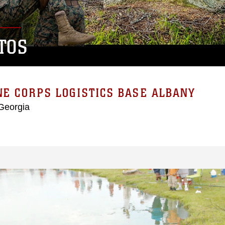
TOS
E CORPS LOGISTICS BASE ALBANY
Georgia