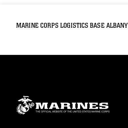
MARINE CORPS LOGISTICS BASE ALBANY