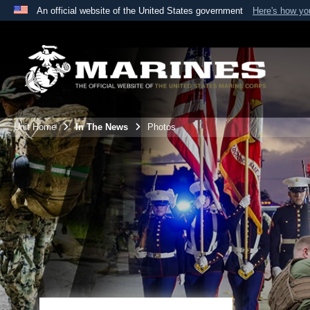
An official website of the United States government
Here's how y
Official websites use .mil
A
.mil
website belongs to an official U.S. Department 
the United States.
Unit Home
In The News
Photos