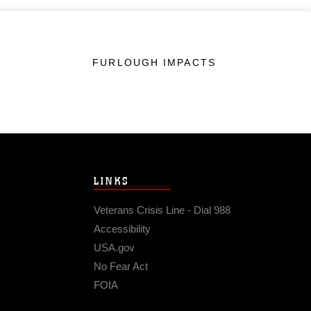
FURLOUGH IMPACTS
LINKS
Veterans Crisis Line - Dial 988
Accessibility
USA.gov
No Fear Act
FOIA