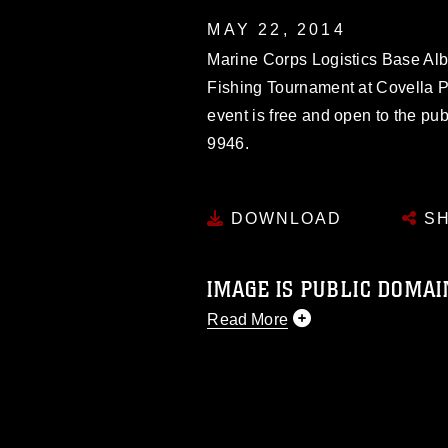
MAY 22, 2014
Marine Corps Logistics Base Alb
Fishing Tournament at Covella P
event is free and open to the pub
9946.
DOWNLOAD
SH
IMAGE IS PUBLIC DOMAI
Read More
This photograph is considered p
release. If you would like to rep
appropriate credit. Further, any
photograph or any other DoD im
guidance found at
https://www.dm