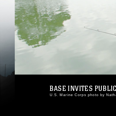
BASE INVITES PUBLIC
U.S. Marine Corps photo by Nat