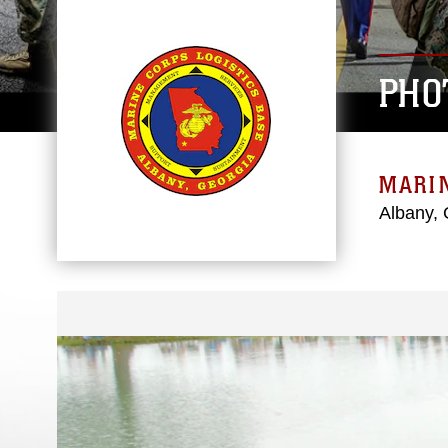
PHO
MARIN
Albany, 