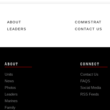
ABOUT
COMMSTRAT
LEADERS
CONTACT US
ABOUT
CONNECT
Units
Contact Us
News
FAQS
Photos
Social Media
Leaders
RSS Feeds
Marines
Family