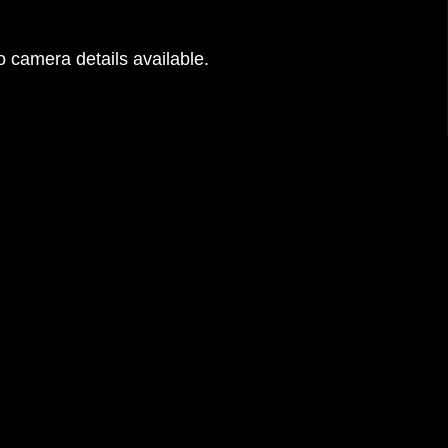
 camera details available.