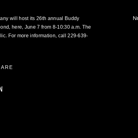
No
any will host its 26th annual Buddy
ond, here, June 7 from 8-10:30 a.m. The
lic. For more information, call 229-639-
ARE
N
ublic domain and has been cleared for
ublish please give the photographer
 commercial or non-commercial use of this
age must be made in compliance with
a.mil/Services/Visual-