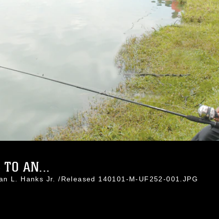
 TO AN...
han L. Hanks Jr. /Released 140101-M-UF252-001.JPG