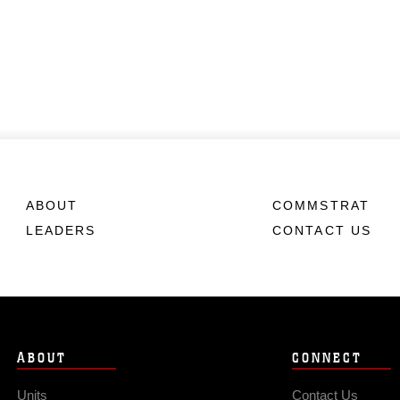
ABOUT
COMMSTRAT
LEADERS
CONTACT US
ABOUT
CONNECT
Units
Contact Us