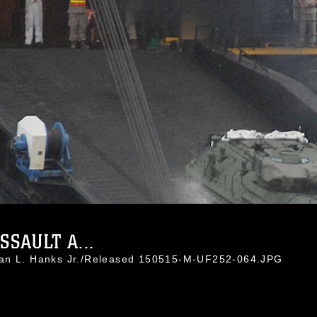
SAULT A...
han L. Hanks Jr./Released 150515-M-UF252-064.JPG