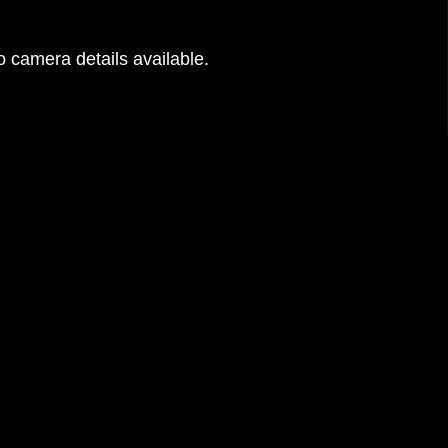
 camera details available.