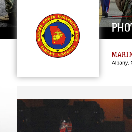
PHO
MARIN
Albany, 