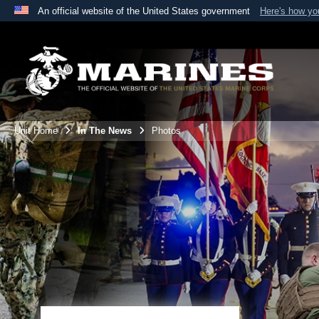
An official website of the United States government
Here's how y
Official websites use .mil
A
.mil
website belongs to an official U.S. Department 
the United States.
Unit Home
In The News
Photos