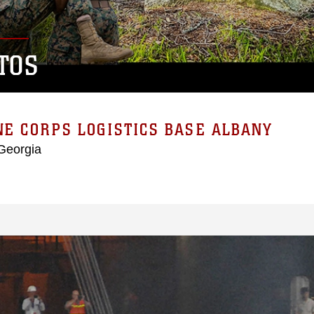
TOS
E CORPS LOGISTICS BASE ALBANY
Georgia