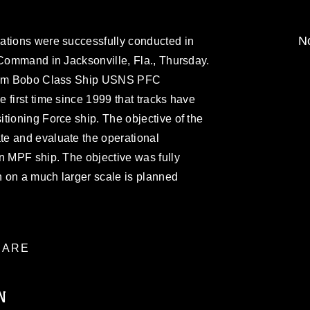
No
ations were successfully conducted in
 Command in Jacksonville, Fla., Thursday.
from Bobo Class Ship USNS PFC
 first time since 1999 that tracks have
tioning Force ship. The objective of the
e and evaluate the operational
n MPF ship. The objective was fully
 on a much larger scale is planned
ARE
N