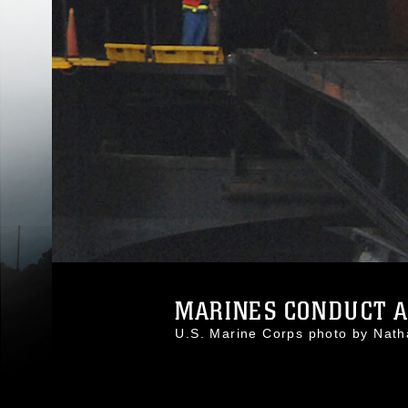
MARINES CONDUCT AS
U.S. Marine Corps photo by Nat