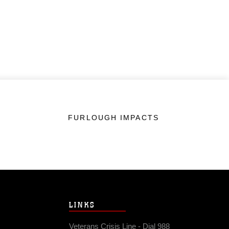
FURLOUGH IMPACTS
LINKS
Veterans Crisis Line - Dial 988