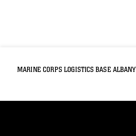
MARINE CORPS LOGISTICS BASE ALBANY