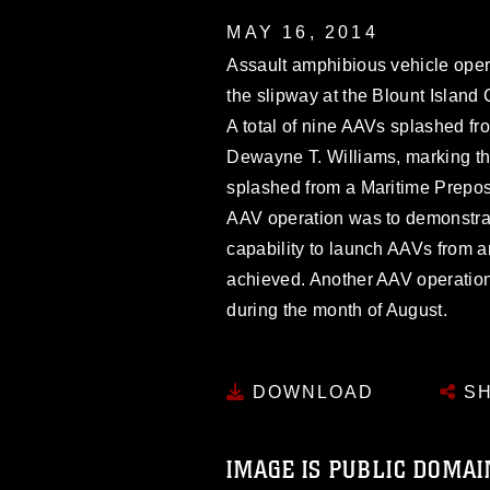
MAY 16, 2014
Assault amphibious vehicle oper
the slipway at the Blount Island
A total of nine AAVs splashed 
Dewayne T. Williams, marking the
splashed from a Maritime Preposi
AAV operation was to demonstrat
capability to launch AAVs from a
achieved. Another AAV operation
during the month of August.
DOWNLOAD
SH
IMAGE IS PUBLIC DOMAI