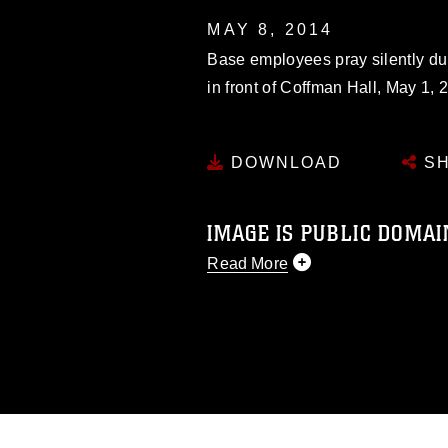
MAY 8, 2014
Base employees pray silently du
in front of Coffman Hall, May 1, 
DOWNLOAD
SH
IMAGE IS PUBLIC DOMAI
Read More
This photograph is considered p
release. If you would like to rep
appropriate credit. Further, any
photograph or any other DoD im
guidance found at
https://www.dm
Information/References/Limitatio
restrictions (e.g., copyright and 