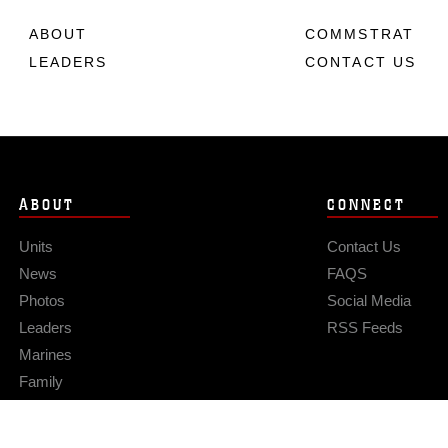
ABOUT
COMMSTRAT
LEADERS
CONTACT US
ABOUT
CONNECT
Units
Contact Us
News
FAQS
Photos
Social Media
Leaders
RSS Feeds
Marines
Family
Community Relations