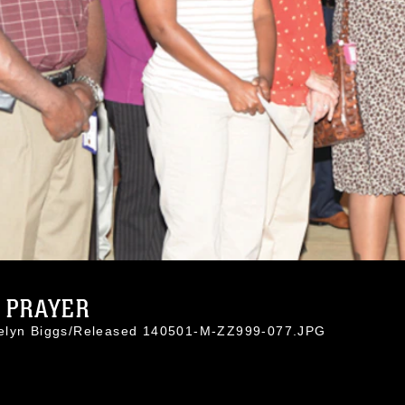
N PRAYER
celyn Biggs/Released 140501-M-ZZ999-077.JPG