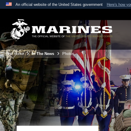
An official website of the United States government
Here's how y
Official websites use .mil
A
.mil
website belongs to an official U.S. Department 
the United States.
Unit Home
In The News
Photos