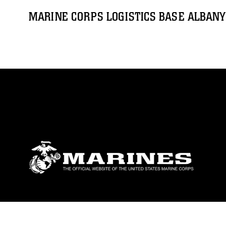
MARINE CORPS LOGISTICS BASE ALBANY