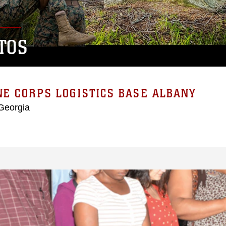
TOS
E CORPS LOGISTICS BASE ALBANY
Georgia