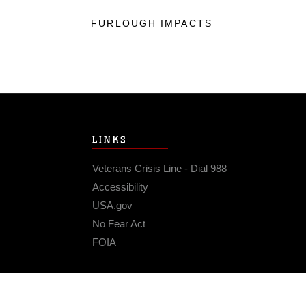
FURLOUGH IMPACTS
LINKS
Veterans Crisis Line - Dial 988
Accessibility
USA.gov
No Fear Act
FOIA