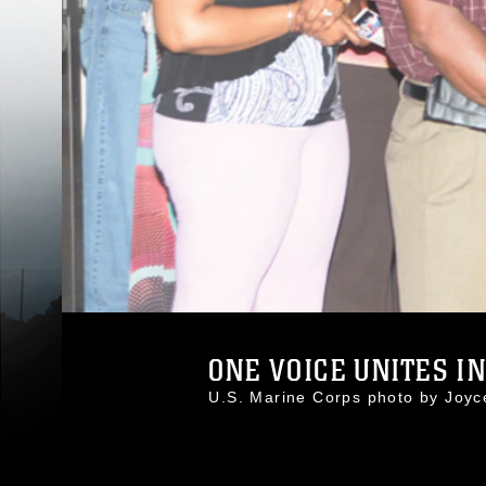
ONE VOICE UNITES I
U.S. Marine Corps photo by Joy