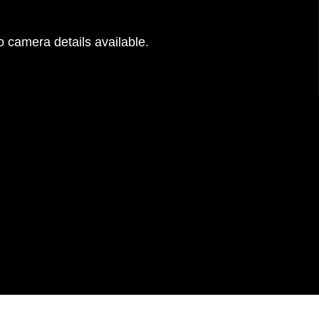
 camera details available.