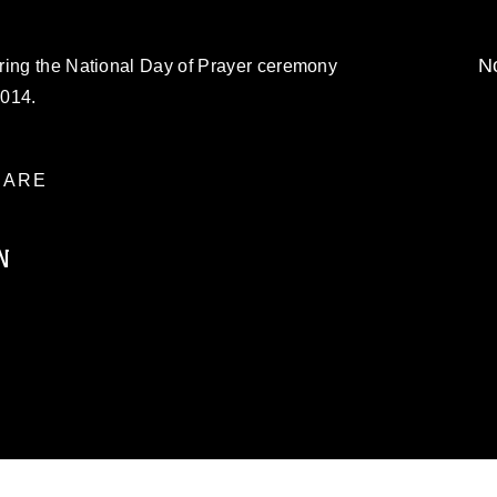
No
ring the National Day of Prayer ceremony
2014.
ARE
N
ublic domain and has been cleared for
ublish please give the photographer
 commercial or non-commercial use of this
age must be made in compliance with
a.mil/Services/Visual-
ns/
, which pertains to intellectual property
trademark, including the use of official