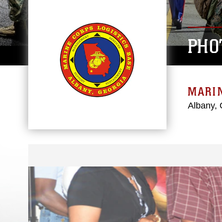
PHO
MARIN
Albany, 