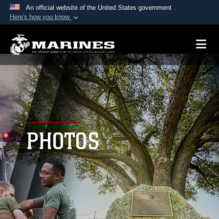
An official website of the United States government
Here's how you know
Official websites use .mil
A
.mil
website belongs to an official U.S.
Department of Defense organization in the United
States.
Secure .mil websites use HTTPS
A
lock (
)
or
https://
means you’ve safely
connected to the .mil website. Share sensitive
PHOTOS
information only on official, secure websites.