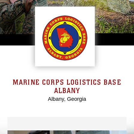
MARINE CORPS LOGISTICS BASE
ALBANY
Albany, Georgia