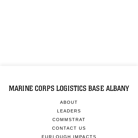
MARINE CORPS LOGISTICS BASE ALBANY
ABOUT
LEADERS
COMMSTRAT
CONTACT US
FURLOUGH IMPACTS