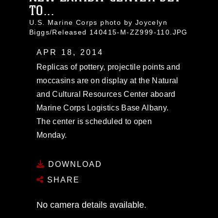
TO...
U.S. Marine Corps photo by Joycelyn
Biggs/Released 140415-M-ZZ999-110.JPG
APR 18, 2014
Replicas of pottery, projectile points and
moccasins are on display at the Natural
and Cultural Resources Center aboard
Marine Corps Logistics Base Albany.
The center is scheduled to open
Monday.
DOWNLOAD
SHARE
No camera details available.