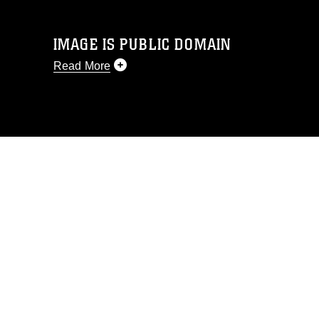
IMAGE IS PUBLIC DOMAIN
Read More
This photograph is considered public
domain and has been cleared for
release. If you would like to republish
please give the photographer
appropriate credit. Further, any
commercial or non-commercial use of
this photograph or any other DoD image
must be made in compliance with
guidance found at
https://www.dimoc.mil/resources/limitations
,
which pertains to intellectual property
restrictions (e.g., copyright and
trademark, including the use of official
emblems, insignia, names and slogans),
warnings regarding use of images of
identifiable personnel, appearance of