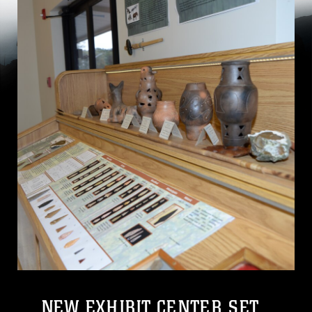
NEW EXHIBIT CENTER SET