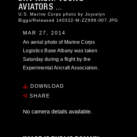
AVIATORS ...
U.S. Marine Corps photo by Joycelyn
Biggs/Released 140322-M-ZZ999-007.JPG
MAR 27, 2014
An aerial photo of Marine Corps
Logistics Base Albany was taken
Saturday during a flight by the
Experimental Aircraft Association.
DOWNLOAD
SHARE
No camera details available.