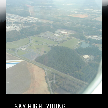
SKY HIGH: YOUNG