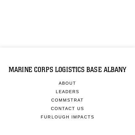
MARINE CORPS LOGISTICS BASE ALBANY
ABOUT
LEADERS
COMMSTRAT
CONTACT US
FURLOUGH IMPACTS