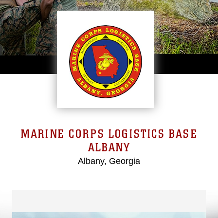
MARINE CORPS LOGISTICS BASE
ALBANY
Albany, Georgia