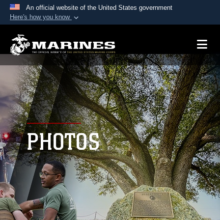
An official website of the United States government
Here's how you know
Official websites use .mil
A
.mil
website belongs to an official U.S.
Department of Defense organization in the United
States.
Secure .mil websites use HTTPS
A
lock (
)
or
https://
means you’ve safely
connected to the .mil website. Share sensitive
PHOTOS
information only on official, secure websites.