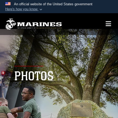
An official website of the United States government
Here's how you know
Official websites use .mil
A
.mil
website belongs to an official U.S.
Department of Defense organization in the United
States.
Secure .mil websites use HTTPS
A
lock (
)
or
https://
means you’ve safely
connected to the .mil website. Share sensitive
PHOTOS
information only on official, secure websites.