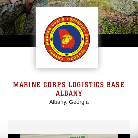
MARINE CORPS LOGISTICS BASE
ALBANY
Albany, Georgia