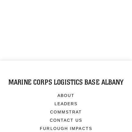
MARINE CORPS LOGISTICS BASE ALBANY
ABOUT
LEADERS
COMMSTRAT
CONTACT US
FURLOUGH IMPACTS