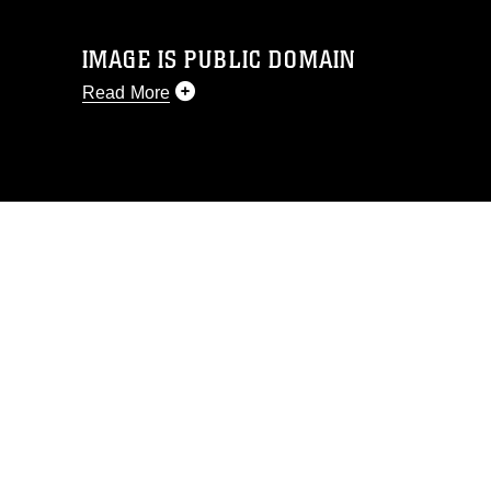
IMAGE IS PUBLIC DOMAIN
Read More
This photograph is considered public
domain and has been cleared for
release. If you would like to republish
please give the photographer
appropriate credit. Further, any
commercial or non-commercial use of
this photograph or any other DoD image
must be made in compliance with
guidance found at
https://www.dma.mil/Services/Visual-
Information/References/Limitations/
,
which pertains to intellectual property
restrictions (e.g., copyright and
trademark, including the use of official
emblems, insignia, names and slogans),
warnings regarding use of images of