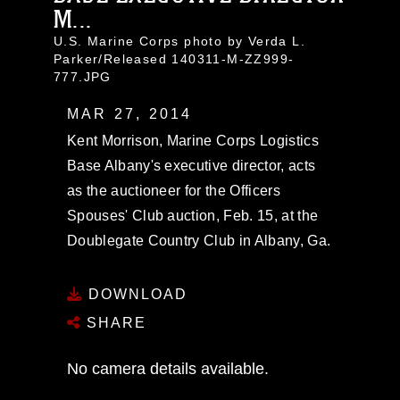
M...
U.S. Marine Corps photo by Verda L.
Parker/Released 140311-M-ZZ999-
777.JPG
MAR 27, 2014
Kent Morrison, Marine Corps Logistics
Base Albany's executive director, acts
as the auctioneer for the Officers
Spouses' Club auction, Feb. 15, at the
Doublegate Country Club in Albany, Ga.
DOWNLOAD
SHARE
No camera details available.