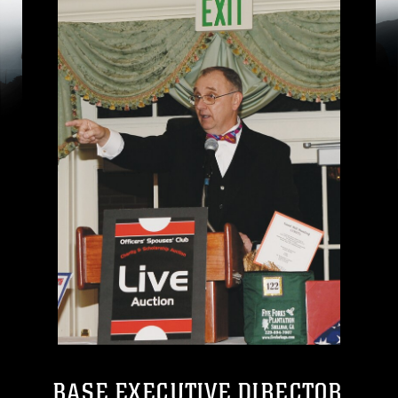
BASE EXECUTIVE DIRECTOR