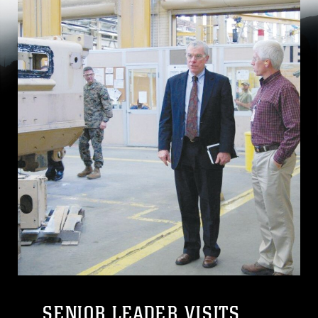
SENIOR LEADER VISITS