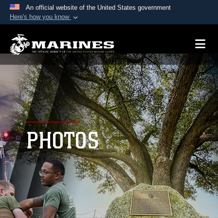
An official website of the United States government
Here's how you know
Official websites use .mil
A
.mil
website belongs to an official U.S.
Department of Defense organization in the United
States.
Secure .mil websites use HTTPS
A
lock (
)
or
https://
means you’ve safely
connected to the .mil website. Share sensitive
PHOTOS
information only on official, secure websites.