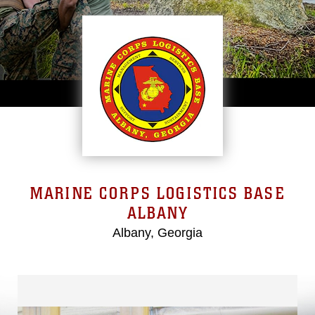
MARINE CORPS LOGISTICS BASE
ALBANY
Albany, Georgia