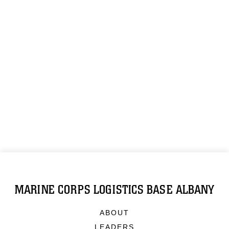
MARINE CORPS LOGISTICS BASE ALBANY
ABOUT
LEADERS