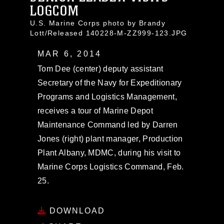
LOGCOM
U.S. Marine Corps photo by Brandy
Lott/Released 140228-M-ZZ999-123.JPG
MAR 6, 2014
Tom Dee (center) deputy assistant
Secretary of the Navy for Expeditionary
Programs and Logistics Management,
receives a tour of Marine Depot
Maintenance Command led by Darren
Jones (right) plant manager, Production
Plant Albany, MDMC, during his visit to
Marine Corps Logistics Command, Feb.
25.
DOWNLOAD