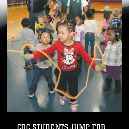
CDC STUDENTS JUMP FOR