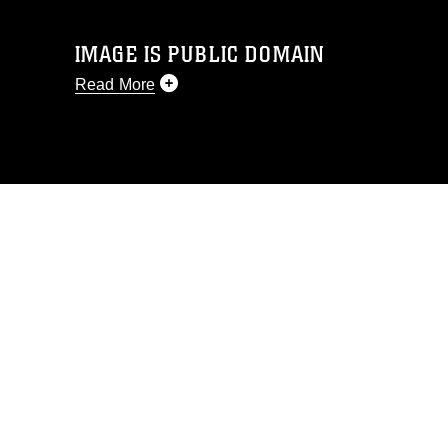
IMAGE IS PUBLIC DOMAIN
Read More
This photograph is considered public
domain and has been cleared for
release. If you would like to republish
please give the photographer
appropriate credit. Further, any
commercial or non-commercial use of
this photograph or any other DoD image
must be made in compliance with
guidance found at
https://www.dma.mil/Services/Visual-
Information/References/Limitations/
,
which pertains to intellectual property
restrictions (e.g., copyright and
trademark, including the use of official
emblems, insignia, names and slogans),
warnings regarding use of images of