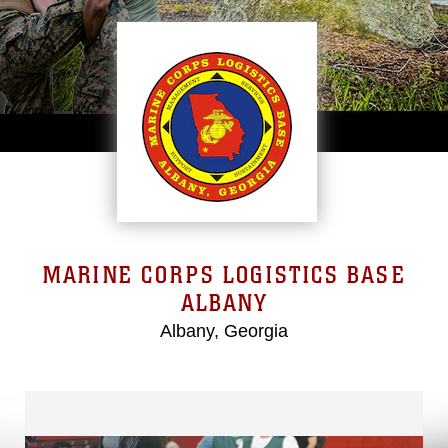
MARINE CORPS LOGISTICS BASE
ALBANY
Albany, Georgia