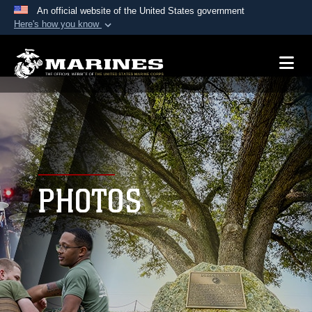
An official website of the United States government
Here's how you know
Official websites use .mil
A
.mil
website belongs to an official U.S.
Department of Defense organization in the United
States.
Secure .mil websites use HTTPS
A
lock (
)
or
https://
means you’ve safely
connected to the .mil website. Share sensitive
PHOTOS
information only on official, secure websites.