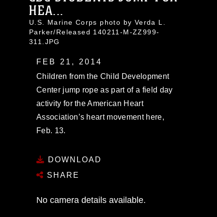
HEA...
U.S. Marine Corps photo by Verda L.
Parker/Released 140211-M-ZZ999-
311.JPG
FEB 21, 2014
Children from the Child Development
Center jump rope as part of a field day
activity for the American Heart
Association’s heart movement here,
Feb. 13.
DOWNLOAD
SHARE
No camera details available.