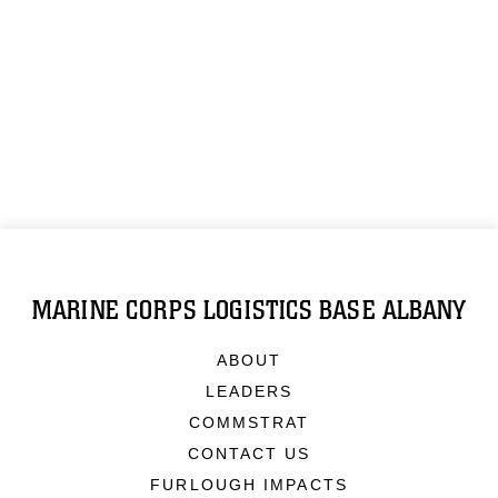
MARINE CORPS LOGISTICS BASE ALBANY
ABOUT
LEADERS
COMMSTRAT
CONTACT US
FURLOUGH IMPACTS