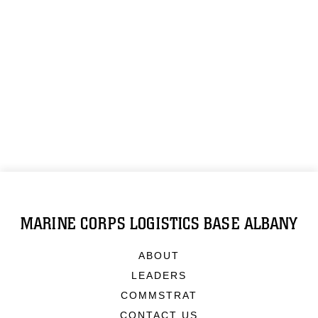
MARINE CORPS LOGISTICS BASE ALBANY
ABOUT
LEADERS
COMMSTRAT
CONTACT US