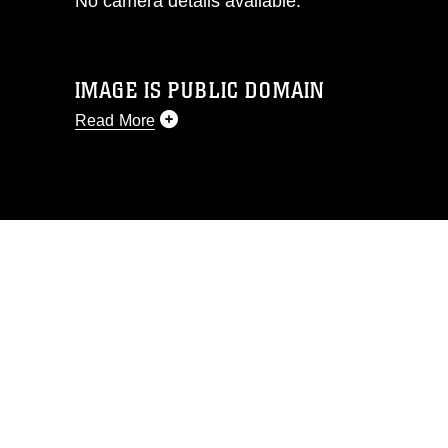
No camera details available.
IMAGE IS PUBLIC DOMAIN
Read More
This photograph is considered public
domain and has been cleared for
release. If you would like to republish
please give the photographer
appropriate credit. Further, any
commercial or non-commercial use of
this photograph or any other DoD image
must be made in compliance with
guidance found at
https://www.dma.mil/Services/Visual-
Information/References/Limitations/
,
which pertains to intellectual property
restrictions (e.g., copyright and
trademark, including the use of official
emblems, insignia, names and slogans),