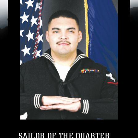
SAILOR OF THE QUARTER