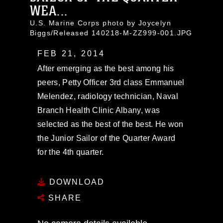
WEA...
U.S. Marine Corps photo by Joycelyn
Biggs/Released 140218-M-ZZ999-001.JPG
FEB 21, 2014
After emerging as the best among his
peers, Petty Officer 3rd class Emmanuel
Melendez, radiology technician, Naval
Branch Health Clinic Albany, was
selected as the best of the best. He won
the Junior Sailor of the Quarter Award
for the 4th quarter.
DOWNLOAD
SHARE