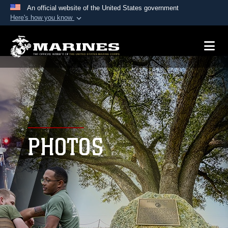
An official website of the United States government
Here's how you know
Official websites use .mil
A
.mil
website belongs to an official U.S.
Department of Defense organization in the United
States.
Secure .mil websites use HTTPS
A
lock (
)
or
https://
means you’ve safely
connected to the .mil website. Share sensitive
PHOTOS
information only on official, secure websites.