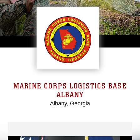
MARINE CORPS LOGISTICS BASE
ALBANY
Albany, Georgia