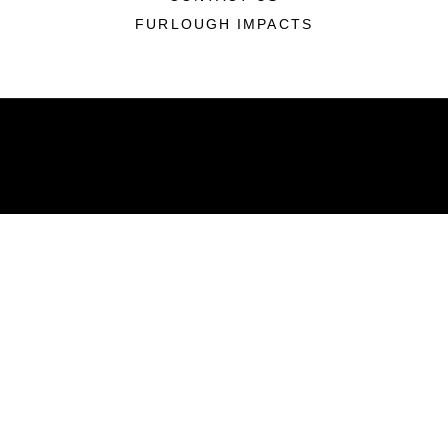
FURLOUGH IMPACTS
ABOUT
Units
News
Photos
Leaders