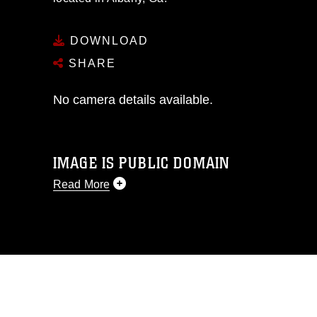
DOWNLOAD
SHARE
No camera details available.
IMAGE IS PUBLIC DOMAIN
Read More
This photograph is considered public
domain and has been cleared for
release. If you would like to republish
please give the photographer
appropriate credit. Further, any
commercial or non-commercial use of
this photograph or any other DoD image
must be made in compliance with