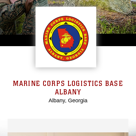
MARINE CORPS LOGISTICS BASE
ALBANY
Albany, Georgia