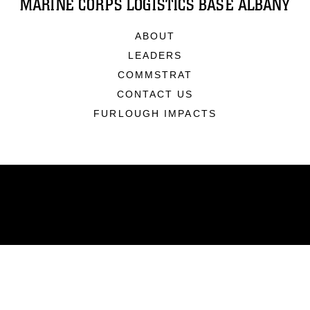
MARINE CORPS LOGISTICS BASE ALBANY
ABOUT
LEADERS
COMMSTRAT
CONTACT US
FURLOUGH IMPACTS