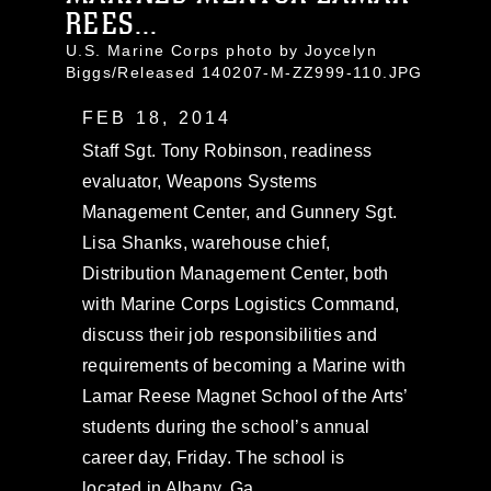
REES...
U.S. Marine Corps photo by Joycelyn
Biggs/Released 140207-M-ZZ999-110.JPG
FEB 18, 2014
Staff Sgt. Tony Robinson, readiness
evaluator, Weapons Systems
Management Center, and Gunnery Sgt.
Lisa Shanks, warehouse chief,
Distribution Management Center, both
with Marine Corps Logistics Command,
discuss their job responsibilities and
requirements of becoming a Marine with
Lamar Reese Magnet School of the Arts’
students during the school’s annual
career day, Friday. The school is
located in Albany, Ga.