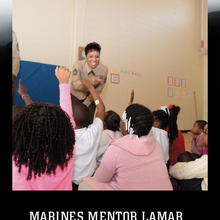
MARINES MENTOR LAMAR