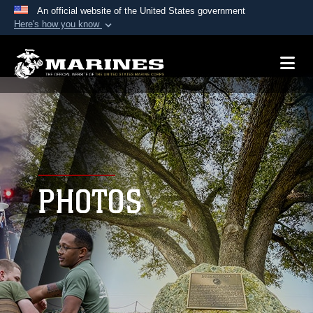
An official website of the United States government
Here's how you know
Official websites use .mil
A
.mil
website belongs to an official U.S.
Department of Defense organization in the United
States.
Secure .mil websites use HTTPS
A
lock (
)
or
https://
means you’ve safely
connected to the .mil website. Share sensitive
PHOTOS
information only on official, secure websites.