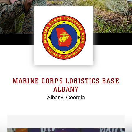
MARINE CORPS LOGISTICS BASE
ALBANY
Albany, Georgia