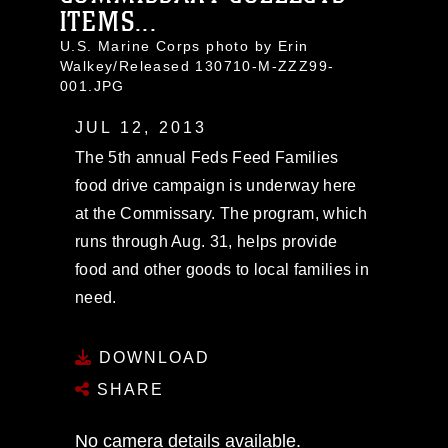
ITEMS...
U.S. Marine Corps photo by Erin
Walkey/Released 130710-M-ZZZ99-
001.JPG
JUL 12, 2013
The 5th annual Feds Feed Families
food drive campaign is underway here
at the Commissary. The program, which
runs through Aug. 31, helps provide
food and other goods to local families in
need.
DOWNLOAD
SHARE
No camera details available.