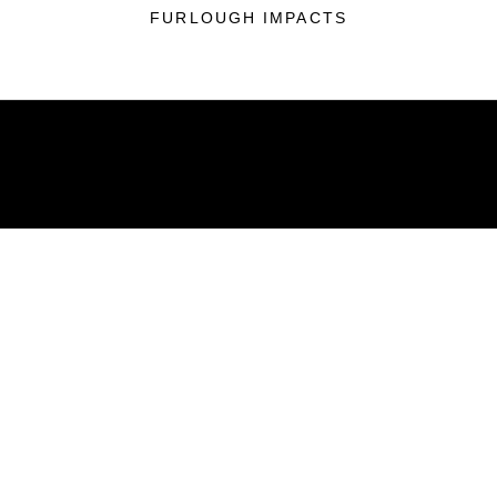
FURLOUGH IMPACTS
ABOUT
Units
News
Photos
Leaders