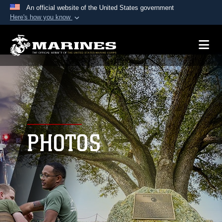
An official website of the United States government
Here's how you know
Official websites use .mil
A
.mil
website belongs to an official U.S.
Department of Defense organization in the United
States.
Secure .mil websites use HTTPS
A
lock (
)
or
https://
means you’ve safely
connected to the .mil website. Share sensitive
PHOTOS
information only on official, secure websites.