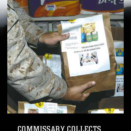
COMMISSARY COLLECTS