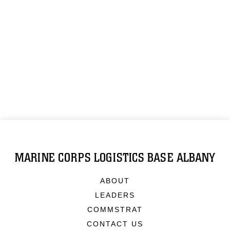
MARINE CORPS LOGISTICS BASE ALBANY
ABOUT
LEADERS
COMMSTRAT
CONTACT US