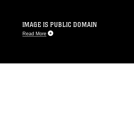
IMAGE IS PUBLIC DOMAIN
Read More
This photograph is considered public
domain and has been cleared for
release. If you would like to republish
please give the photographer
appropriate credit. Further, any
commercial or non-commercial use of
this photograph or any other DoD image
must be made in compliance with
guidance found at
https://www.dma.mil/Services/Visual-
Information/References/Limitations/
,
which pertains to intellectual property
restrictions (e.g., copyright and
trademark, including the use of official
emblems, insignia, names and slogans),