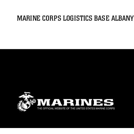
MARINE CORPS LOGISTICS BASE ALBANY