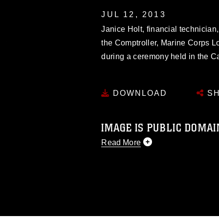
JUL 12, 2013
Janice Holt, financial technician,
the Comptroller, Marine Corps Lo
during a ceremony held in the 
DOWNLOAD
SH
IMAGE IS PUBLIC DOMAI
Read More
This photograph is considered p
release. If you would like to rep
appropriate credit. Further, any
photograph or any other DoD im
guidance found at
https://www.di
pertains to intellectual property 