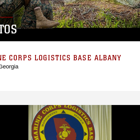
TOS
E CORPS LOGISTICS BASE ALBANY
Georgia