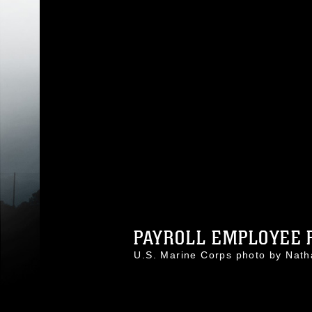
PAYROLL EMPLOYEE R
U.S. Marine Corps photo by Nat