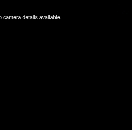
 camera details available.