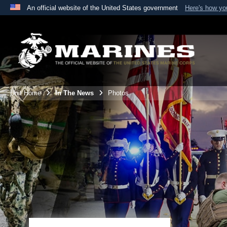
An official website of the United States government
Here's how y
Official websites use .mil
A
.mil
website belongs to an official U.S. Department 
the United States.
Unit Home
In The News
Photos