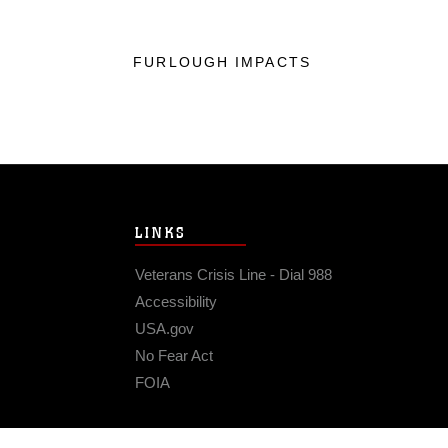
FURLOUGH IMPACTS
LINKS
Veterans Crisis Line - Dial 988
Accessibility
USA.gov
No Fear Act
FOIA