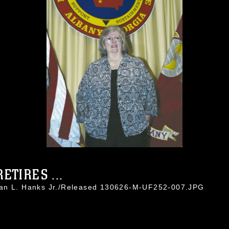
ETIRES ...
han L. Hanks Jr./Released 130626-M-UF252-007.JPG