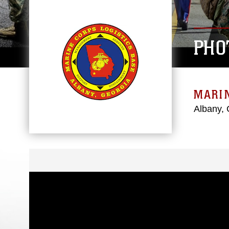
PHO
MARIN
Albany, 