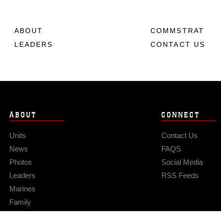
ABOUT
COMMSTRAT
LEADERS
CONTACT US
ABOUT
CONNECT
Units
Contact Us
News
FAQS
Photos
Social Media
Leaders
RSS Feeds
Marines
Family
Community Relations