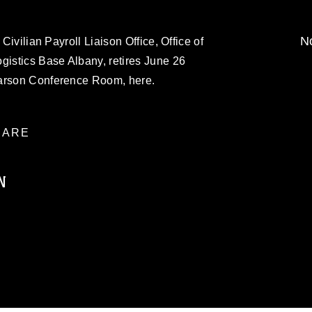
No
 Civilian Payroll Liaison Office, Office of
gistics Base Albany, retires June 26
Carson Conference Room, here.
ARE
N
ublic domain and has been cleared for
ublish please give the photographer
 commercial or non-commercial use of this
age must be made in compliance with
moc.mil/resources/limitations
, which
restrictions (e.g., copyright and