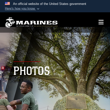
An official website of the United States government
Here's how you know
Official websites use .mil
A
.mil
website belongs to an official U.S.
Department of Defense organization in the United
States.
Secure .mil websites use HTTPS
A
lock (
)
or
https://
means you’ve safely
connected to the .mil website. Share sensitive
PHOTOS
information only on official, secure websites.