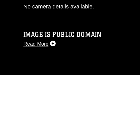
No camera details available.
IMAGE IS PUBLIC DOMAIN
Read More
This photograph is considered public
domain and has been cleared for
release. If you would like to republish
please give the photographer
appropriate credit. Further, any
commercial or non-commercial use of
this photograph or any other DoD image
must be made in compliance with
guidance found at
https://www.dma.mil/Services/Visual-
Information/References/Limitations/
,
which pertains to intellectual property
restrictions (e.g., copyright and
trademark, including the use of official