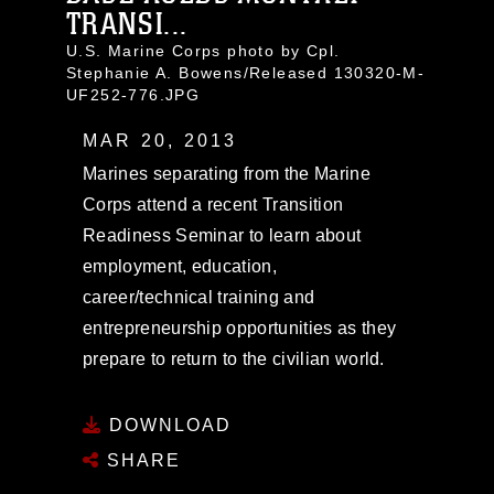
TRANSI...
U.S. Marine Corps photo by Cpl.
Stephanie A. Bowens/Released 130320-M-
UF252-776.JPG
MAR 20, 2013
Marines separating from the Marine
Corps attend a recent Transition
Readiness Seminar to learn about
employment, education,
career/technical training and
entrepreneurship opportunities as they
prepare to return to the civilian world.
DOWNLOAD
SHARE