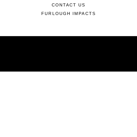
CONTACT US
FURLOUGH IMPACTS
ABOUT
Units
News
Photos