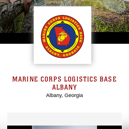
MARINE CORPS LOGISTICS BASE
ALBANY
Albany, Georgia