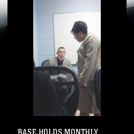
BASE HOLDS MONTHLY