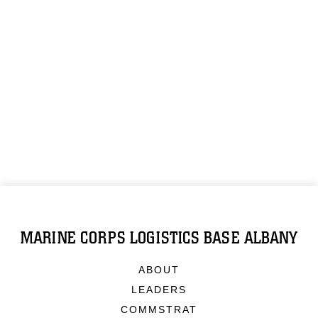
MARINE CORPS LOGISTICS BASE ALBANY
ABOUT
LEADERS
COMMSTRAT