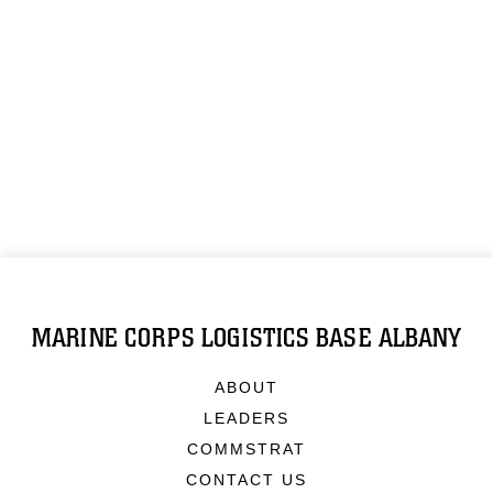
MARINE CORPS LOGISTICS BASE ALBANY
ABOUT
LEADERS
COMMSTRAT
CONTACT US