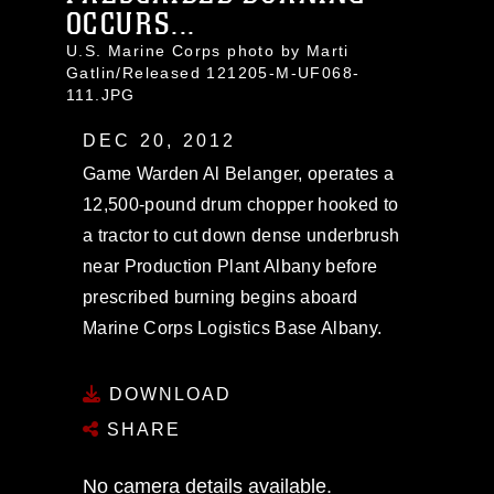
OCCURS...
U.S. Marine Corps photo by Marti
Gatlin/Released 121205-M-UF068-
111.JPG
DEC 20, 2012
Game Warden Al Belanger, operates a
12,500-pound drum chopper hooked to
a tractor to cut down dense underbrush
near Production Plant Albany before
prescribed burning begins aboard
Marine Corps Logistics Base Albany.
DOWNLOAD
SHARE
No camera details available.