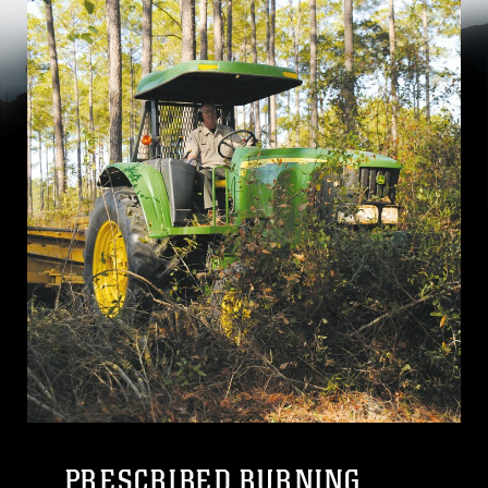
PRESCRIBED BURNING