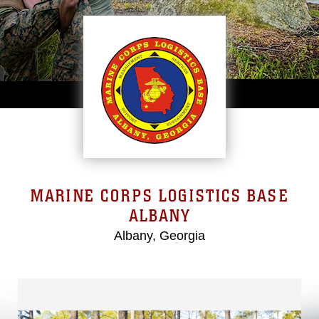
MARINE CORPS LOGISTICS BASE
ALBANY
Albany, Georgia