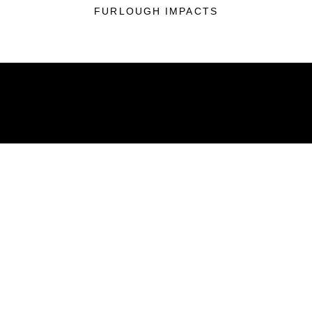
FURLOUGH IMPACTS
ABOUT
Units
News
Photos
Leaders