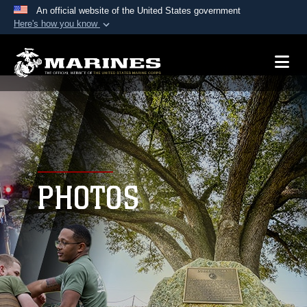
An official website of the United States government
Here's how you know
Official websites use .mil
A
.mil
website belongs to an official U.S.
Department of Defense organization in the United
States.
Secure .mil websites use HTTPS
A
lock (
)
or
https://
means you’ve safely
connected to the .mil website. Share sensitive
PHOTOS
information only on official, secure websites.