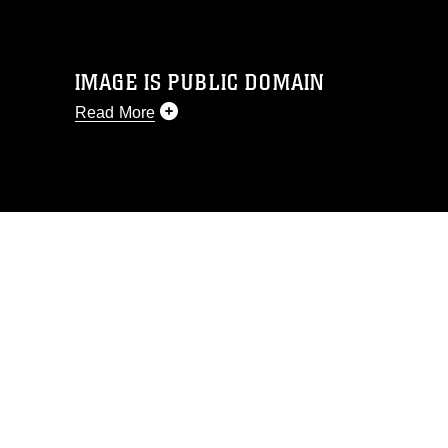
IMAGE IS PUBLIC DOMAIN
Read More
This photograph is considered public
domain and has been cleared for
release. If you would like to republish
please give the photographer
appropriate credit. Further, any
commercial or non-commercial use of
this photograph or any other DoD image
must be made in compliance with
guidance found at
https://www.dma.mil/Services/Visual-
Information/References/Limitations/
,
which pertains to intellectual property
restrictions (e.g., copyright and
trademark, including the use of official
emblems, insignia, names and slogans),