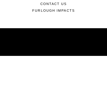
CONTACT US
FURLOUGH IMPACTS
ABOUT
Units
News
Photos