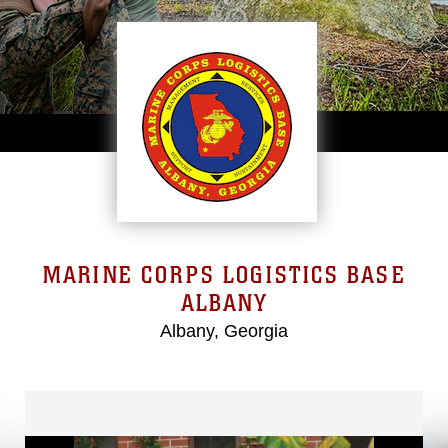
MARINE CORPS LOGISTICS BASE
ALBANY
Albany, Georgia