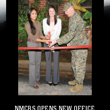
NMCRS OPENS NEW OFFICE