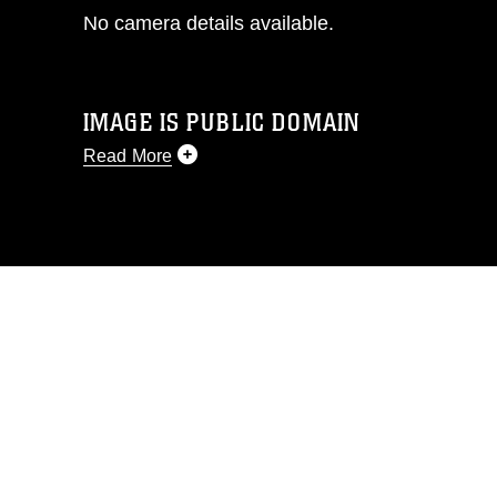
No camera details available.
IMAGE IS PUBLIC DOMAIN
Read More
This photograph is considered public
domain and has been cleared for
release. If you would like to republish
please give the photographer
appropriate credit. Further, any
commercial or non-commercial use of
this photograph or any other DoD image
must be made in compliance with
guidance found at
https://www.dma.mil/Services/Visual-
Information/References/Limitations/
,
which pertains to intellectual property
restrictions (e.g., copyright and
trademark, including the use of official