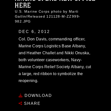
HERE
U.S. Marine Corps photo by Marti
Gatlin/Released 121128-M-ZZ999-
982.JPG
DEC 6, 2012
Col. Don Davis, commanding officer,
Marine Corps Logistics Base Albany,
and Heather Challet and Nikki Onuska,
both volunteer caseworkers, Navy-
Marine Corps Relief Society Albany, cut
a large, red ribbon to symbolize the
reopening.
DOWNLOAD
SHARE