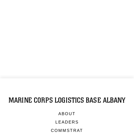
MARINE CORPS LOGISTICS BASE ALBANY
ABOUT
LEADERS
COMMSTRAT