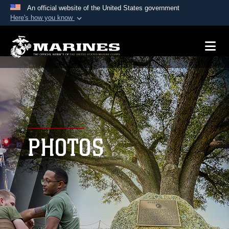
An official website of the United States government
Here's how you know
Official websites use .mil
A
.mil
website belongs to an official U.S.
Department of Defense organization in the United
States.
Secure .mil websites use HTTPS
A
lock (
)
or
https://
means you’ve safely
connected to the .mil website. Share sensitive
PHOTOS
information only on official, secure websites.