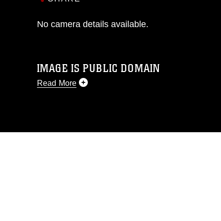
No camera details available.
IMAGE IS PUBLIC DOMAIN
Read More
This photograph is considered public
domain and has been cleared for
release. If you would like to republish
please give the photographer
appropriate credit. Further, any
commercial or non-commercial use of
this photograph or any other DoD image
must be made in compliance with
guidance found at
https://www.dma.mil/Services/Visual-
Information/References/Limitations/
,
which pertains to intellectual property