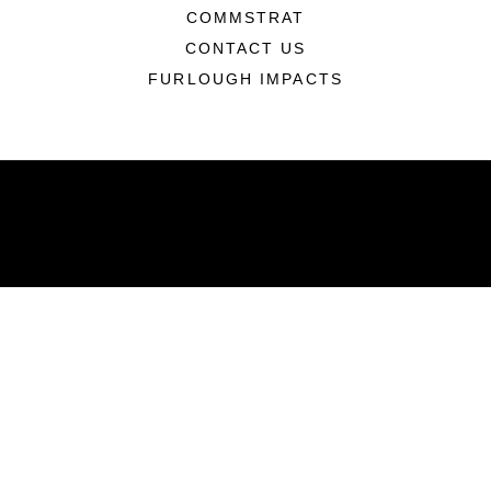
COMMSTRAT
CONTACT US
FURLOUGH IMPACTS
ABOUT
Units
News