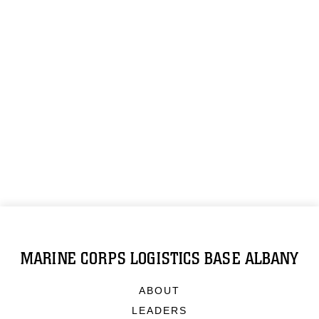
MARINE CORPS LOGISTICS BASE ALBANY
ABOUT
LEADERS