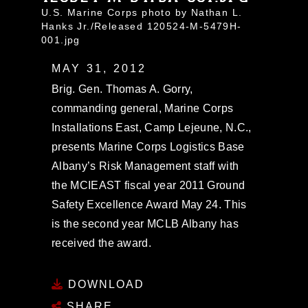
U.S. Marine Corps photo by Nathan L.
Hanks Jr./Released 120524-M-5479H-
001.jpg
MAY 31, 2012
Brig. Gen. Thomas A. Gorry,
commanding general, Marine Corps
Installations East, Camp Lejeune, N.C.,
presents Marine Corps Logistics Base
Albany’s Risk Management staff with
the MCIEAST fiscal year 2011 Ground
Safety Excellence Award May 24. This
is the second year MCLB Albany has
received the award.
DOWNLOAD
SHARE