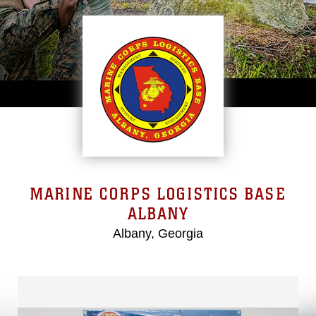
MARINE CORPS LOGISTICS BASE
ALBANY
Albany, Georgia