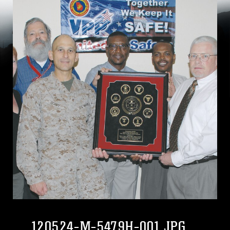
120524-M-5479H-001.JPG