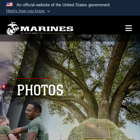
An official website of the United States government
Here's how you know
Official websites use .mil
A
.mil
website belongs to an official U.S.
Department of Defense organization in the United
States.
Secure .mil websites use HTTPS
A
lock (
)
or
https://
means you’ve safely
connected to the .mil website. Share sensitive
PHOTOS
information only on official, secure websites.