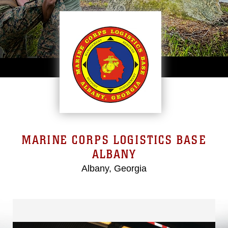
MARINE CORPS LOGISTICS BASE
ALBANY
Albany, Georgia