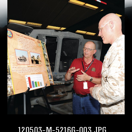
120503-M-5216G-003.JPG