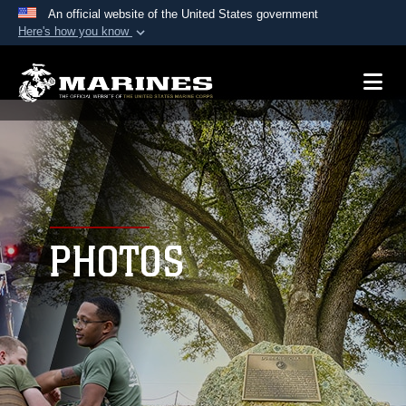
An official website of the United States government
Here's how you know
Official websites use .mil
A
.mil
website belongs to an official U.S.
Department of Defense organization in the United
States.
Secure .mil websites use HTTPS
A
lock (
)
or
https://
means you’ve safely
connected to the .mil website. Share sensitive
PHOTOS
information only on official, secure websites.