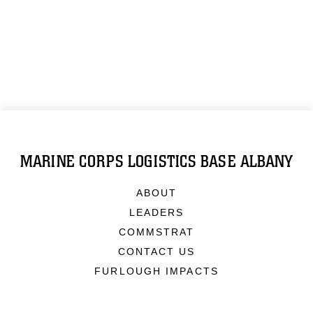
MARINE CORPS LOGISTICS BASE ALBANY
ABOUT
LEADERS
COMMSTRAT
CONTACT US
FURLOUGH IMPACTS