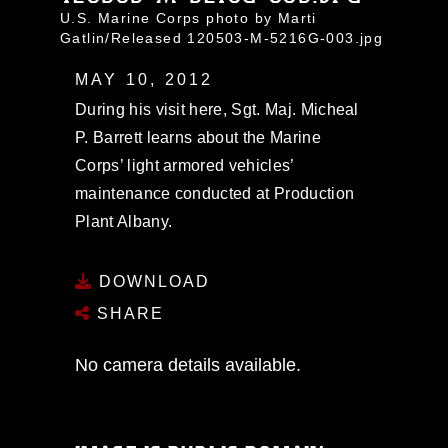
U.S. Marine Corps photo by Marti
Gatlin/Released 120503-M-5216G-003.jpg
MAY 10, 2012
During his visit here, Sgt. Maj. Micheal
P. Barrett learns about the Marine
Corps’ light armored vehicles’
maintenance conducted at Production
Plant Albany.
DOWNLOAD
SHARE
No camera details available.