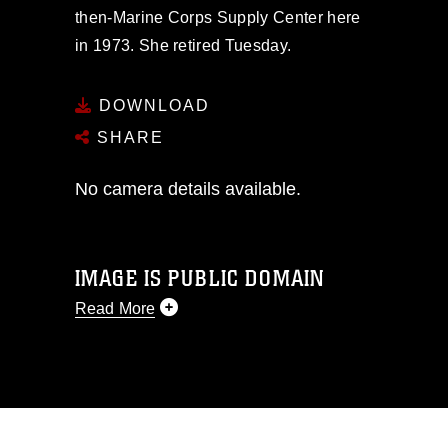
then-Marine Corps Supply Center here
in 1973. She retired Tuesday.
DOWNLOAD
SHARE
No camera details available.
IMAGE IS PUBLIC DOMAIN
Read More
This photograph is considered public
domain and has been cleared for
release. If you would like to republish
please give the photographer
appropriate credit. Further, any