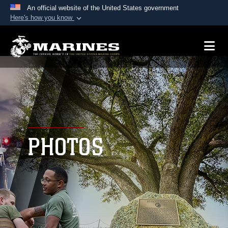
An official website of the United States government
Here's how you know
Official websites use .mil
A
.mil
website belongs to an official U.S.
Department of Defense organization in the United
States.
Secure .mil websites use HTTPS
A
lock (
)
or
https://
means you’ve safely
connected to the .mil website. Share sensitive
PHOTOS
information only on official, secure websites.