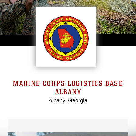
MARINE CORPS LOGISTICS BASE
ALBANY
Albany, Georgia