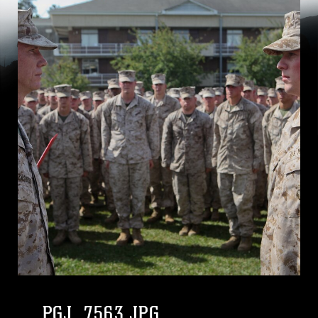
PGJ_7563.JPG