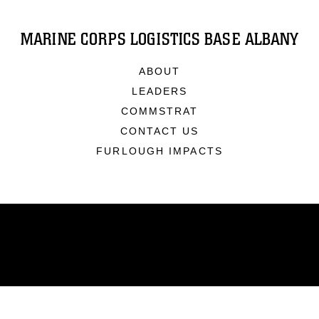
MARINE CORPS LOGISTICS BASE ALBANY
ABOUT
LEADERS
COMMSTRAT
CONTACT US
FURLOUGH IMPACTS