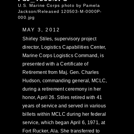
U.S. Marine Corps photo by Pamela
Jackson/Released 120503-M-0000P-
000.jpg
MAY 3, 2012
Shirley Stiles, supervisory project
director, Logistics Capabilities Center,
Marine Corps Logistics Command, is
presented with a Certificate of
Retirement from Maj. Gen. Charles
Hudson, commanding general, MCLC,
during a retirement ceremony in her
honor, April 26. Stiles retired with 41
years of service and served in various
billets within MCLC during her federal
service, which began April 6, 1971, at
Fort Rucker, Ala. She transferred to