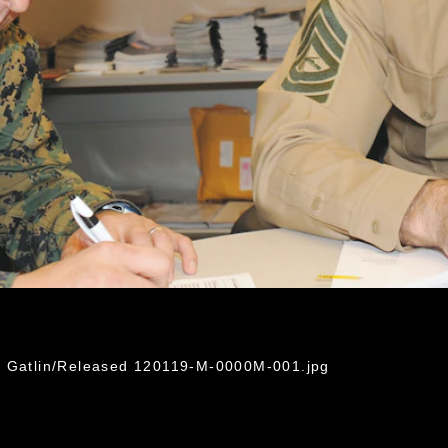
ti Gatlin/Released 120119-M-0000M-001.jpg