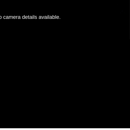
 camera details available.