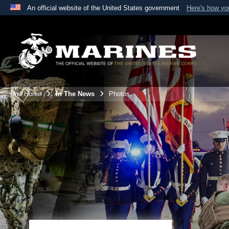
An official website of the United States government
Here's how y
Official websites use .mil
A
.mil
website belongs to an official U.S. Department 
the United States.
Unit Home
In The News
Photos