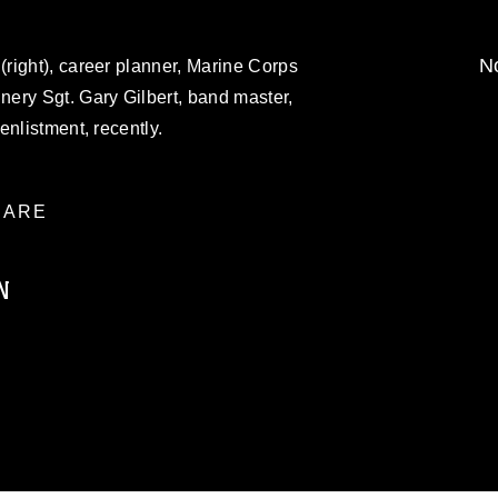
No
right), career planner, Marine Corps
ery Sgt. Gary Gilbert, band master,
enlistment, recently.
ARE
N
ublic domain and has been cleared for
ublish please give the photographer
 commercial or non-commercial use of this
age must be made in compliance with
a.mil/Services/Visual-
ns/
, which pertains to intellectual property