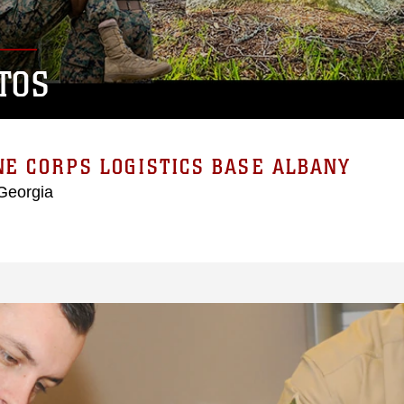
TOS
E CORPS LOGISTICS BASE ALBANY
Georgia