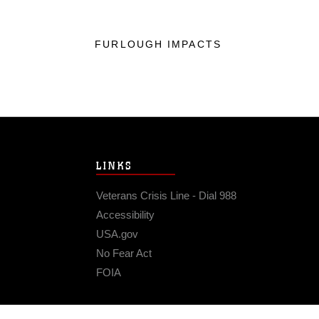
FURLOUGH IMPACTS
LINKS
Veterans Crisis Line - Dial 988
Accessibility
USA.gov
No Fear Act
FOIA