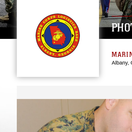
PHO
MARIN
Albany, 