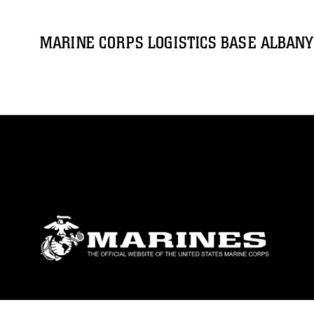
MARINE CORPS LOGISTICS BASE ALBANY