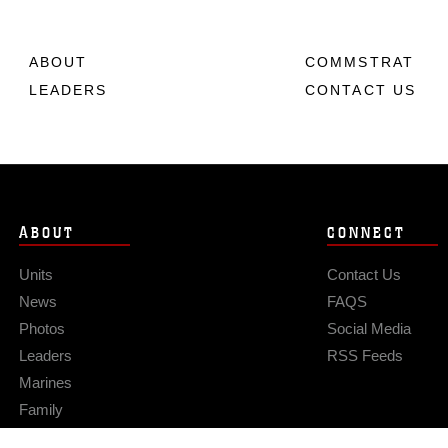
ABOUT
COMMSTRAT
LEADERS
CONTACT US
ABOUT
CONNECT
Units
Contact Us
News
FAQS
Photos
Social Media
Leaders
RSS Feeds
Marines
Family
Community Relations