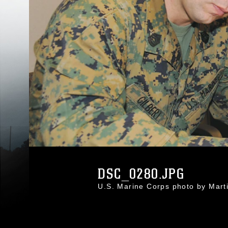
DSC_0280.JPG
U.S. Marine Corps photo by Mar