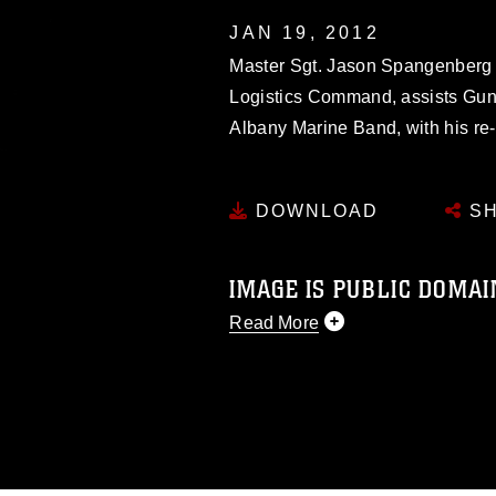
JAN 19, 2012
Master Sgt. Jason Spangenberg (
Logistics Command, assists Gunn
Albany Marine Band, with his re-
DOWNLOAD
SH
IMAGE IS PUBLIC DOMAI
Read More
This photograph is considered p
release. If you would like to rep
appropriate credit. Further, any
photograph or any other DoD im
guidance found at
https://www.dm
Information/References/Limitatio