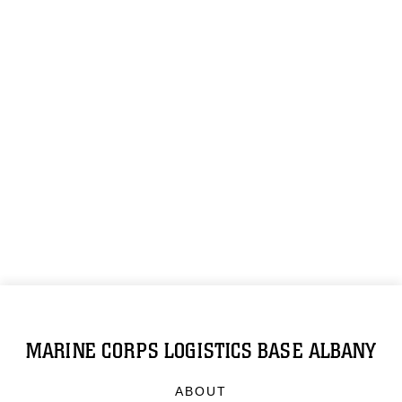
MARINE CORPS LOGISTICS BASE ALBANY
ABOUT