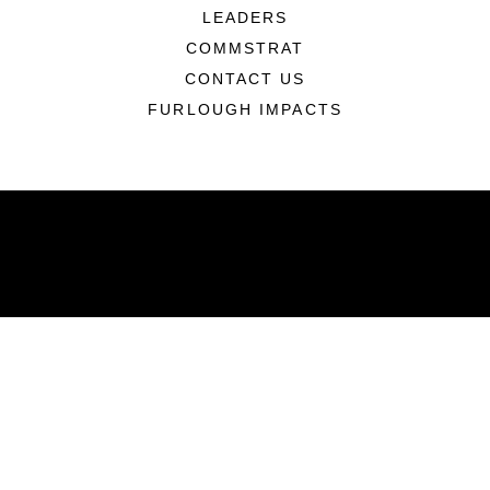
LEADERS
COMMSTRAT
CONTACT US
FURLOUGH IMPACTS
ABOUT
Units