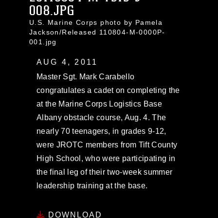
008.JPG
U.S. Marine Corps photo by Pamela
Jackson/Released 110804-M-0000P-
001.jpg
AUG 4, 2011
Master Sgt. Mark Carabello
congratulates a cadet on completing the
at the Marine Corps Logistics Base
Albany obstacle course, Aug. 4. The
nearly 70 teenagers, in grades 9-12,
were JROTC members from Tift County
High School, who were participating in
the final leg of their two-week summer
leadership training at the base.
DOWNLOAD