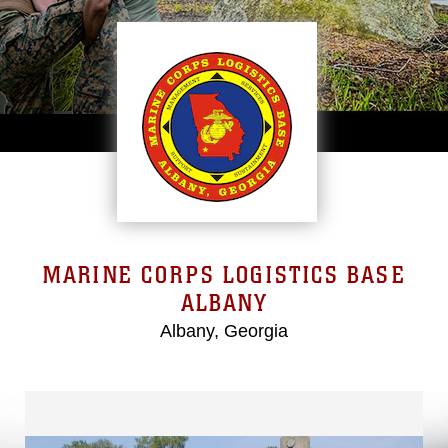
MARINE CORPS LOGISTICS BASE
ALBANY
Albany, Georgia