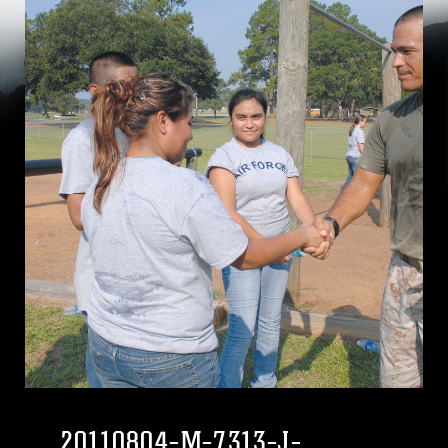
20110804-M-7313-J-