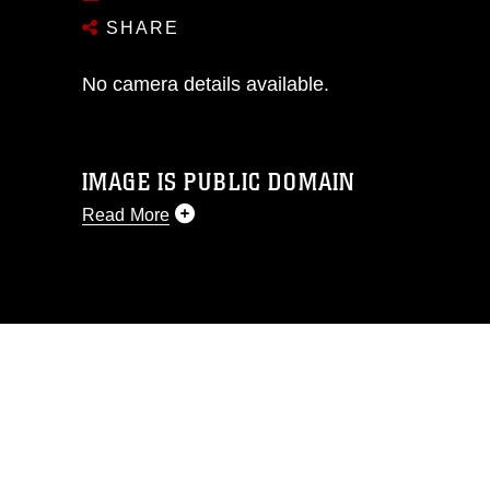
SHARE
No camera details available.
IMAGE IS PUBLIC DOMAIN
Read More
This photograph is considered public
domain and has been cleared for
release. If you would like to republish
please give the photographer
appropriate credit. Further, any
commercial or non-commercial use of
this photograph or any other DoD image
must be made in compliance with
guidance found at
https://www.dma.mil/Services/Visual-
Information/References/Limitations/
,