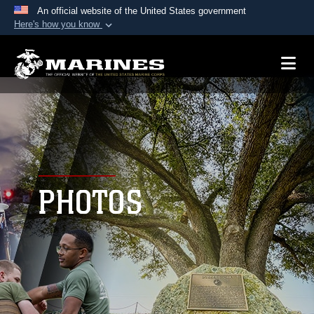
An official website of the United States government
Here's how you know
Official websites use .mil
A
.mil
website belongs to an official U.S.
Department of Defense organization in the United
States.
Secure .mil websites use HTTPS
A
lock (
)
or
https://
means you’ve safely
connected to the .mil website. Share sensitive
PHOTOS
information only on official, secure websites.