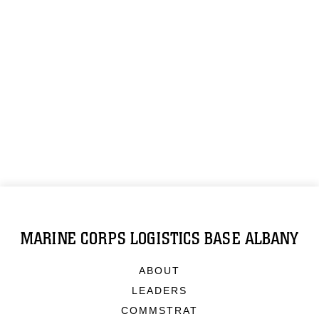
MARINE CORPS LOGISTICS BASE ALBANY
ABOUT
LEADERS
COMMSTRAT