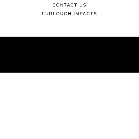
CONTACT US
FURLOUGH IMPACTS
ABOUT
Units
News
Photos