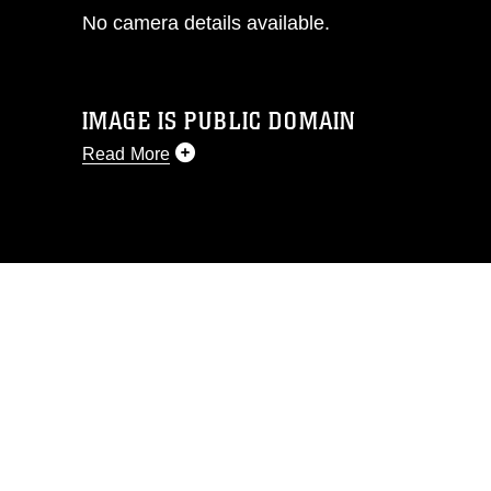
No camera details available.
IMAGE IS PUBLIC DOMAIN
Read More
This photograph is considered public
domain and has been cleared for
release. If you would like to republish
please give the photographer
appropriate credit. Further, any
commercial or non-commercial use of
this photograph or any other DoD image
must be made in compliance with
guidance found at
https://www.dma.mil/Services/Visual-
Information/References/Limitations/
,
which pertains to intellectual property
restrictions (e.g., copyright and
trademark, including the use of official