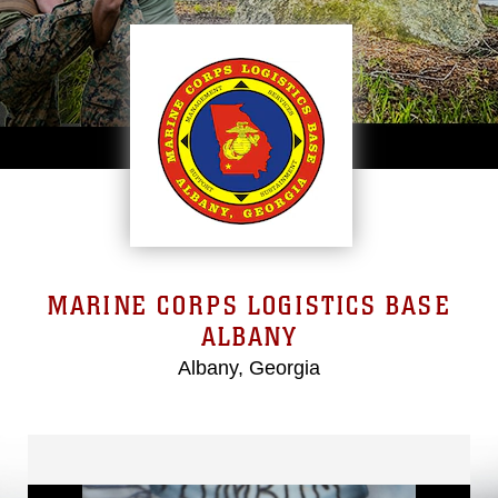
MARINE CORPS LOGISTICS BASE
ALBANY
Albany, Georgia