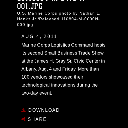
001.JPG
U.S. Marine Corps photo by Nathan L.
Hanks Jr./Released 110804-M-0000N-
000.jpg
AUG 4, 2011
Marine Corps Logistics Command hosts
its second Small Business Trade Show
at the James H. Gray Sr. Civic Center in
Albany, Aug. 4 and Friday. More than
100 vendors showcased their
technological innovations during the
two-day event.
DOWNLOAD
SHARE