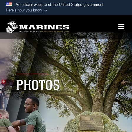
An official website of the United States government
Here's how you know
Official websites use .mil
A
.mil
website belongs to an official U.S.
Department of Defense organization in the United
States.
Secure .mil websites use HTTPS
A
lock (
)
or
https://
means you’ve safely
connected to the .mil website. Share sensitive
PHOTOS
information only on official, secure websites.