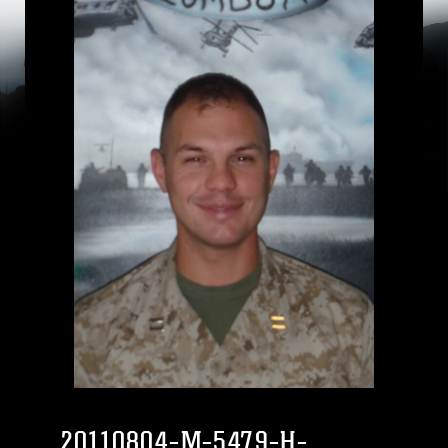
20110804-M-5479-H-