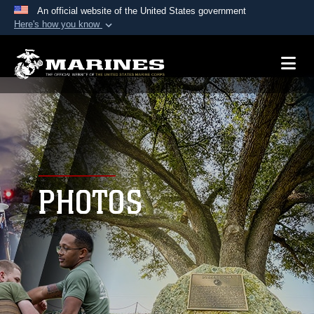
An official website of the United States government
Here's how you know
Official websites use .mil
A
.mil
website belongs to an official U.S.
Department of Defense organization in the United
States.
Secure .mil websites use HTTPS
A
lock (
)
or
https://
means you’ve safely
connected to the .mil website. Share sensitive
PHOTOS
information only on official, secure websites.