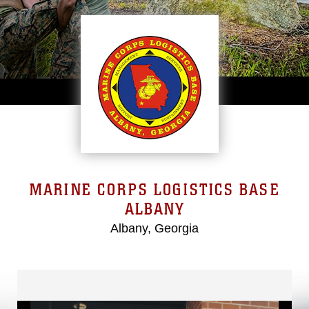
MARINE CORPS LOGISTICS BASE
ALBANY
Albany, Georgia