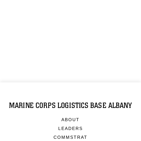
MARINE CORPS LOGISTICS BASE ALBANY
ABOUT
LEADERS
COMMSTRAT