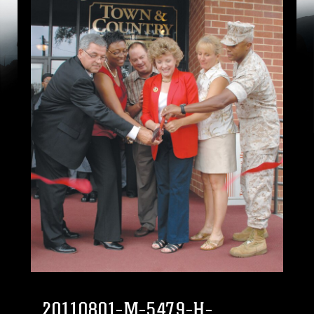
20110801-M-5479-H-