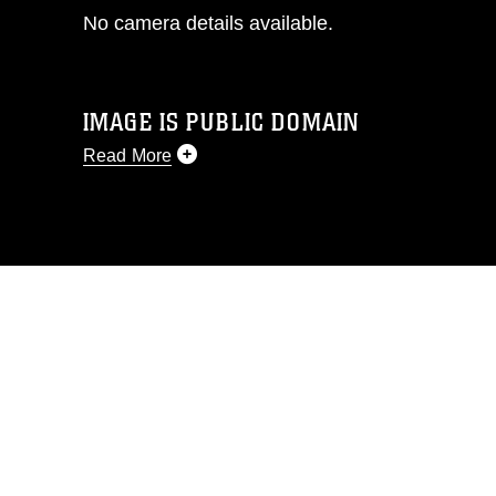
No camera details available.
IMAGE IS PUBLIC DOMAIN
Read More
This photograph is considered public
domain and has been cleared for
release. If you would like to republish
please give the photographer
appropriate credit. Further, any
commercial or non-commercial use of
this photograph or any other DoD image
must be made in compliance with
guidance found at
https://www.dma.mil/Services/Visual-
Information/References/Limitations/
,
which pertains to intellectual property
restrictions (e.g., copyright and
trademark, including the use of official