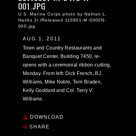
001.JPG
U.S. Marine Corps photo by Nathan L.
Hanks Jr./Released 110801-M-0000N-
000.jpg
AUG 1, 2011
Town and Country Restaurants and
Banquet Center, Building 7450, re-
opens with a ceremonial ribbon-cutting,
Monday. From left: Dick French, BJ
Williams, Mike Noble, Terri Braden,
Kelly Goddard and Col. Terry V.
Williams.
DOWNLOAD
SHARE