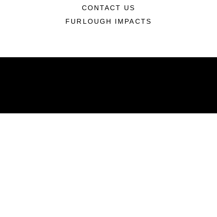
CONTACT US
FURLOUGH IMPACTS
ABOUT
Units
News
Photos