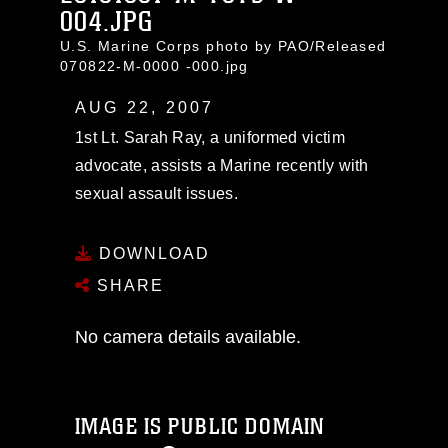
004.JPG
U.S. Marine Corps photo by PAO/Released
070822-M-0000 -000.jpg
AUG 22, 2007
1st Lt. Sarah Ray, a uniformed victim
advocate, assists a Marine recently with
sexual assault issues.
DOWNLOAD
SHARE
No camera details available.
IMAGE IS PUBLIC DOMAIN