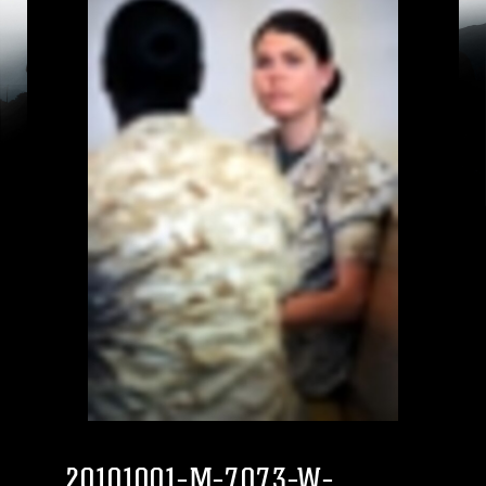
20101001-M-7073-W-