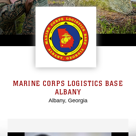
MARINE CORPS LOGISTICS BASE
ALBANY
Albany, Georgia