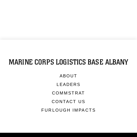
MARINE CORPS LOGISTICS BASE ALBANY
ABOUT
LEADERS
COMMSTRAT
CONTACT US
FURLOUGH IMPACTS