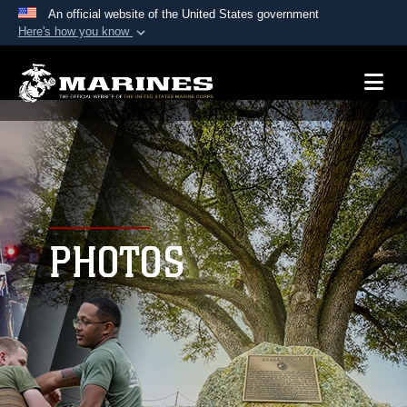
An official website of the United States government
Here's how you know
Official websites use .mil
A
.mil
website belongs to an official U.S.
Department of Defense organization in the United
States.
Secure .mil websites use HTTPS
A
lock (
)
or
https://
means you’ve safely
connected to the .mil website. Share sensitive
PHOTOS
information only on official, secure websites.