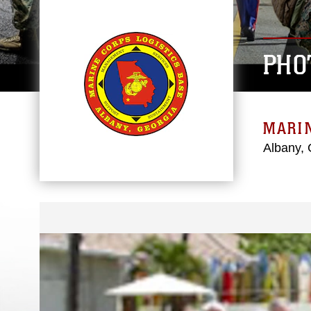
PHO
MARIN
Albany, 