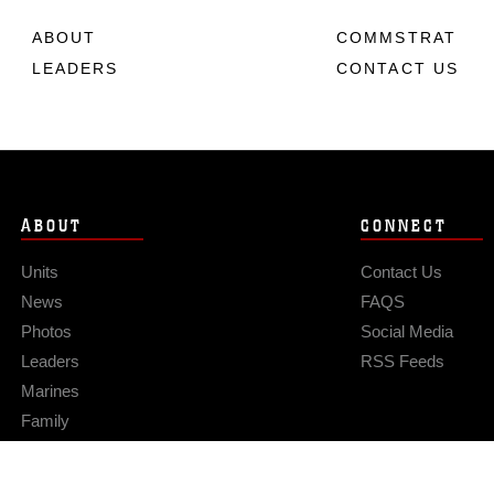
ABOUT
COMMSTRAT
LEADERS
CONTACT US
ABOUT
CONNECT
Units
Contact Us
News
FAQS
Photos
Social Media
Leaders
RSS Feeds
Marines
Family
Community Relations