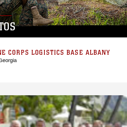
TOS
E CORPS LOGISTICS BASE ALBANY
Georgia