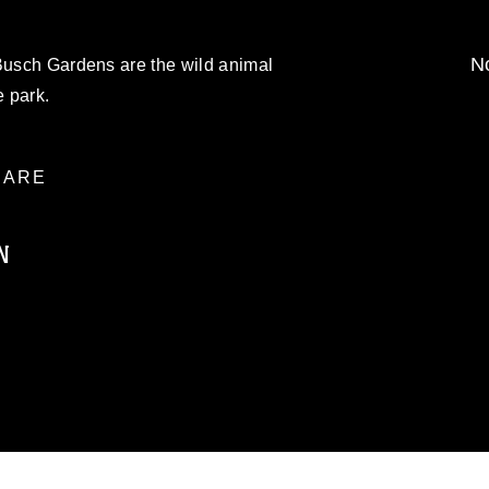
No
 Busch Gardens are the wild animal
 park.
ARE
N
ublic domain and has been cleared for
ublish please give the photographer
 commercial or non-commercial use of this
age must be made in compliance with
moc.mil/resources/limitations
, which
restrictions (e.g., copyright and
official emblems, insignia, names and