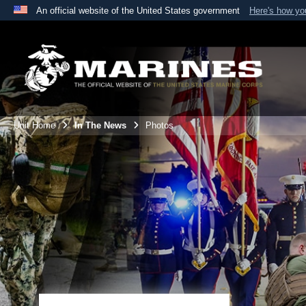
An official website of the United States government
Here's how y
Official websites use .mil
A
.mil
website belongs to an official U.S. Department 
the United States.
Unit Home
In The News
Photos