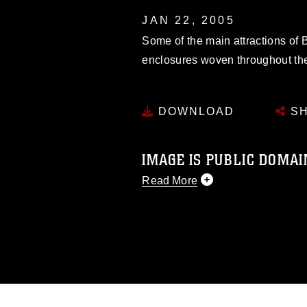
JAN 22, 2005
Some of the main attractions of
enclosures woven throughout the
DOWNLOAD
SH
IMAGE IS PUBLIC DOMAI
Read More
This photograph is considered p
release. If you would like to rep
appropriate credit. Further, any
photograph or any other DoD im
guidance found at
https://www.di
pertains to intellectual property 
trademark, including the use of 