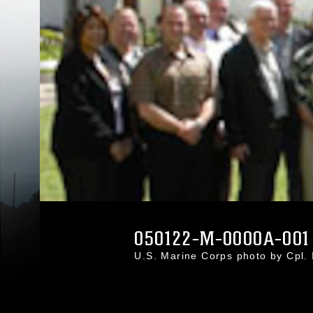
050122-M-0000A-001
U.S. Marine Corps photo by Cpl