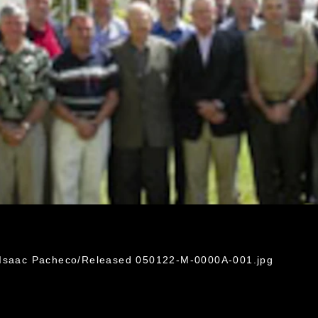
. Isaac Pacheco/Released 050122-M-0000A-001.jpg