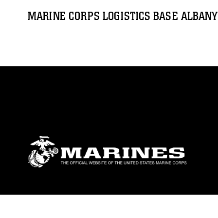
MARINE CORPS LOGISTICS BASE ALBANY