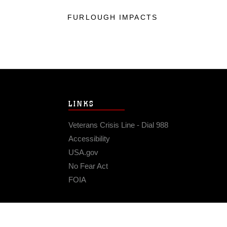
FURLOUGH IMPACTS
LINKS
Veterans Crisis Line - Dial 988
Accessibility
USA.gov
No Fear Act
FOIA