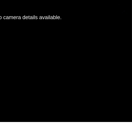
 camera details available.