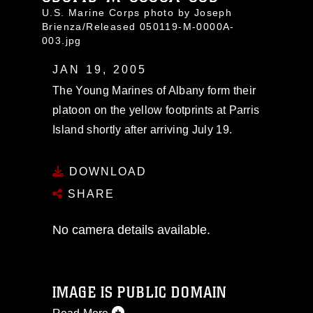
U.S. Marine Corps photo by Joseph
Brienza/Released 050119-M-0000A-
003.jpg
JAN 19, 2005
The Young Marines of Albany form their
platoon on the yellow footprints at Parris
Island shortly after arriving July 19.
DOWNLOAD
SHARE
No camera details available.
IMAGE IS PUBLIC DOMAIN