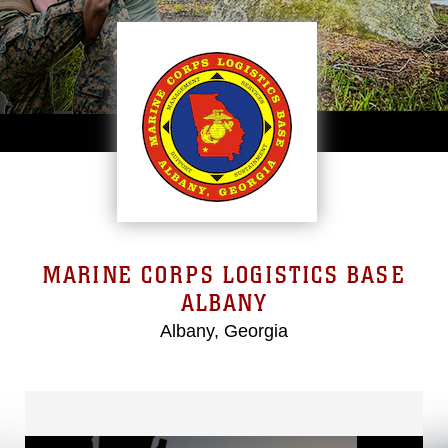
MARINE CORPS LOGISTICS BASE
ALBANY
Albany, Georgia