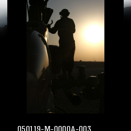
050119-M-0000A-003