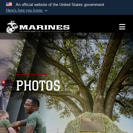
An official website of the United States government
Here's how you know
Official websites use .mil
A
.mil
website belongs to an official U.S.
Department of Defense organization in the United
States.
Secure .mil websites use HTTPS
A
lock (
)
or
https://
means you’ve safely
connected to the .mil website. Share sensitive
PHOTOS
information only on official, secure websites.