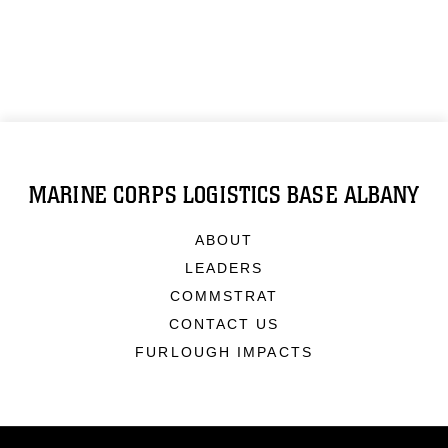
MARINE CORPS LOGISTICS BASE ALBANY
ABOUT
LEADERS
COMMSTRAT
CONTACT US
FURLOUGH IMPACTS