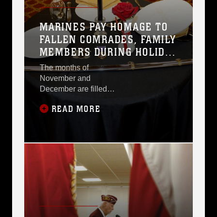
MARINES PAY HOMAGE TO
FALLEN COMRADES, FAMILY
MEMBERS DURING HOLIDAY
SEASON
The months of
November and
December are filled
with events of
READ MORE
celebration, including
the Marine Corps
Birthday Ball and
Veterans Day, as well
as holidays such as
Thanksgiving and
Christmas.As Marines
and civilian-Marines
spend time with their
families and loved
ones, they are