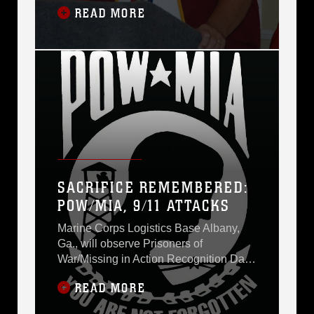
READ MORE
Vietnamese soldiers inflicted upon him
and other prisoners of war more than
three decades ago.In whispered tones
before a silent and solemn crowd, he
described his 2,703 days in captivity
and how he
SACRIFICE REMEMBERED:
POW/MIA, 9/11 ATTACKS
Marine Corps Logistics Base Albany,
Ga., will observe Prisoners of
War/Missing in Action Recognition Day
with a breakfast held 7 a.m. Friday at
READ MORE
the Base Conference Center.The guest
speaker will be retired Air Force Capt.