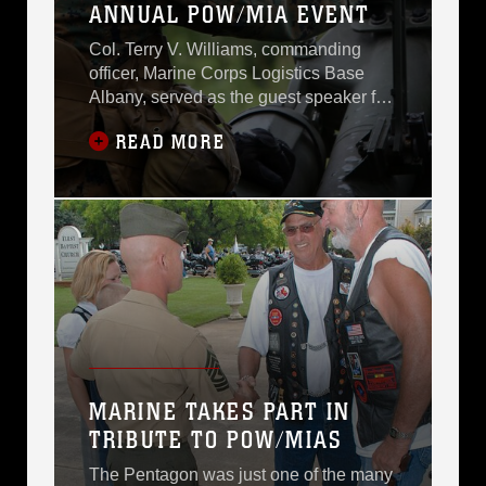
ANNUAL POW/MIA EVENT
Col. Terry V. Williams, commanding
officer, Marine Corps Logistics Base
Albany, served as the guest speaker for
the 8th annual “The Ride Home”
READ MORE
Prisoner of War/Missing in Action
candlelight ceremony hosted by Rolling
Thunder, Inc., in Americus, Ga.,
Friday.The POW/MIA Recognition
events were held throughout the
weekend on the campuses of Georgia
MARINE TAKES PART IN
TRIBUTE TO POW/MIAS
The Pentagon was just one of the many