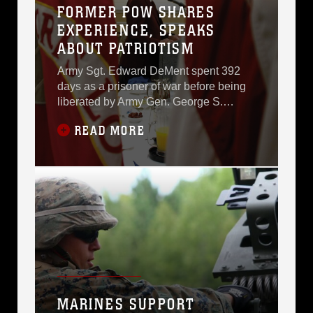
FORMER POW SHARES
reminded that freedom
EXPERIENCE, SPEAKS
is not free and that it
ABOUT PATRIOTISM
came at a cost.Lt. Col.
Army Sgt. Edward DeMent spent 392
days as a prisoner of war before being
liberated by Army Gen. George S.
Patton, April 29, 1945.He shared his
READ MORE
story as a B-24 gunner during the
Prisoner of War/Missing in Action
Breakfast held at Marine Corps
Logistics Base Albany, Sept. 18.German
soldiers captured the Chicago native
after his B-24 bomber was shot
MARINES SUPPORT