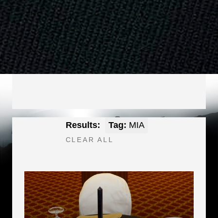
Results:
Tag:
MIA
CLEAR ALL