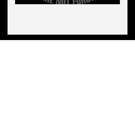
Bill Robinson, who is the longest-held
enlisted POW in American history.
POW/MIA Recognition Day will be held
here on a day that