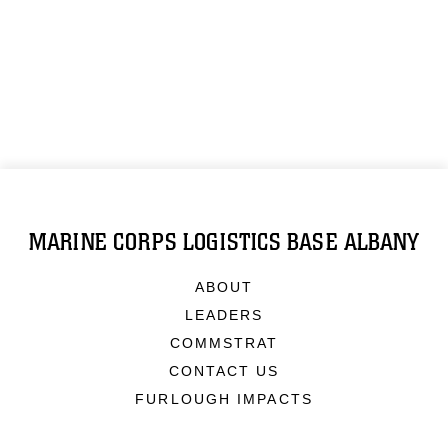
MARINE CORPS LOGISTICS BASE ALBANY
ABOUT
LEADERS
COMMSTRAT
CONTACT US
FURLOUGH IMPACTS