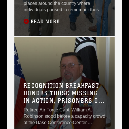
places around the country where
individuals paused to remember those
who were Prisoners of War and Missing
READ MORE
in Action Friday.More than 750 miles
south of Washington, in a small town
called Americus, Ga., 1st Sgt. Shane E.
Henson, company first sergeant,
Headquarters Company East, Marine
Corps Logistics Command,
RECOGNITION BREAKFAST
HONORS THOSE MISSING
IN ACTION, PRISONERS OF
WAR
Retired Air Force Capt. William A.
Robinson stood before a capacity crowd
at the Base Conference Center,
describing in detail the horrors the North