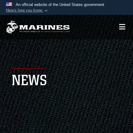
An official website of the United States government
Here's how you know
Official websites use .mil
A
.mil
website belongs to an official U.S.
Department of Defense organization in the United
States.
Secure .mil websites use HTTPS
A
lock (
)
or
https://
means you’ve safely
NEWS
connected to the .mil website. Share sensitive
information only on official, secure websites.