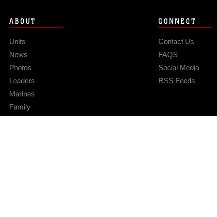
ABOUT
CONNECT
Units
Contact Us
News
FAQS
Photos
Social Media
Leaders
RSS Feeds
Marines
Family
Community Relations
Privacy Policy
Site Map
© 2026 Official U.S. Marine Corps Website
Hosted by WEB.mil