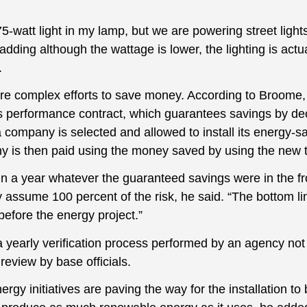
5-watt light in my lamp, but we are powering street lights
dding although the wattage is lower, the lighting is actua
.
e complex efforts to save money. According to Broome, 
 performance contract, which guarantees savings by dec
 company is selected and allowed to install its energy-s
 is then paid using the money saved by using the new 
r in a year whatever the guaranteed savings were in the f
 assume 100 percent of the risk, he said. “The bottom line
efore the energy project.”
 yearly verification process performed by an agency not a
eview by base officials.
ergy initiatives are paving the way for the installation t