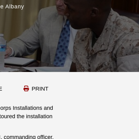
se Albany
E
PRINT
rps Installations and
oured the installation
I, commanding officer,