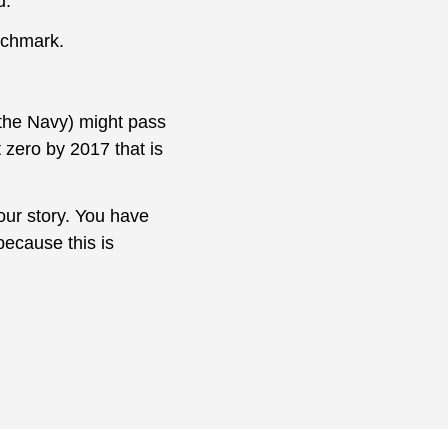
d.
nchmark.
 the Navy) might pass
 zero by 2017 that is
your story. You have
because this is