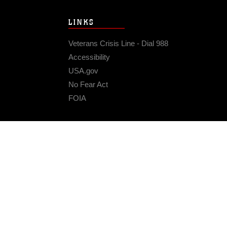
LINKS
Veterans Crisis Line - Dial 988
Accessibility
USA.gov
No Fear Act
FOIA