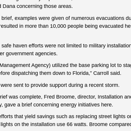
 Dana concerning those areas.
 brief, examples were given of numerous evacuations d
 resulted in more than 10,000 people being evacuated her
afe haven efforts were not limited to military installatio
ther government agencies.
anagement Agency) utilized the base parking lot to sta
before dispatching them down to Florida,” Carroll said.
 were sent to provide support during a recent storm.
brief was complete, Fred Broome, director, Installation 
 gave a brief concerning energy initiatives here.
forts that yield savings such as replacing street lights 
 lights on the installation use 66 watts. Broome compared 