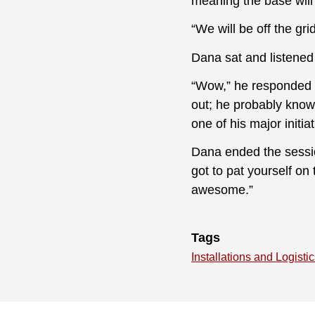
meaning the base will
“We will be off the g
Dana sat and listened
“Wow,” he responded a
out; he probably knows
one of his major initiat
Dana ended the session
got to pat yourself on 
awesome.”
Tags
Installations and Logisti