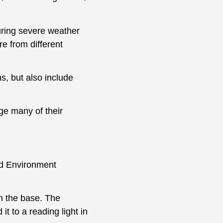
uring severe weather
e from different
ns, but also include
ge many of their
and Environment
on the base. The
it to a reading light in