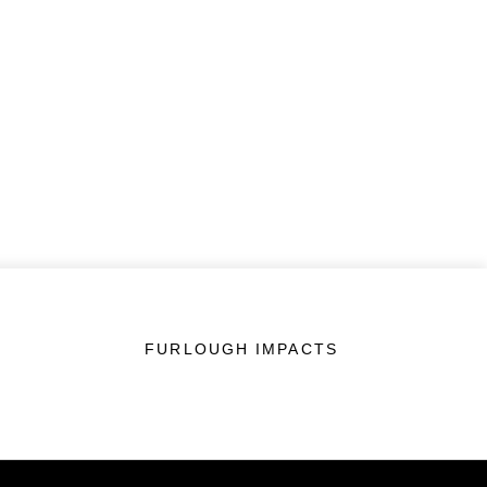
FURLOUGH IMPACTS