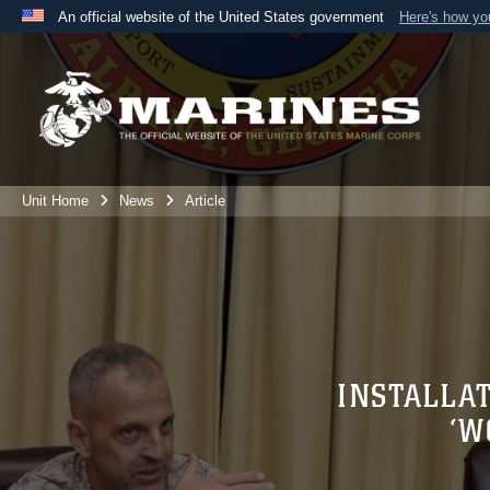
An official website of the United States government
Here's how y
Official websites use .mil
A
.mil
website belongs to an official U.S. Department 
the United States.
Unit Home
News
Article
INSTALLA
‘W