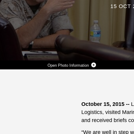
15 OCT 
Photo Information
LT. GEN. MICHAEL G. DANA, (LEFT) DEPUTY COMMANDANT, MARINE CORPS INSTALLATIONS AND LOGISTICS, SPEAKS WITH BASE OFFICIALS AFTER A BRIEF, OCT. 14, AT MARINE CORPS LOGISTICS BASE ALBANY.
Photo by Joycelyn Biggs
DOWNLOAD
DETAILS
SHARE
October 15, 2015 --
L
Logistics, visited Mar
and received briefs co
“We are well in step w