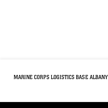
MARINE CORPS LOGISTICS BASE ALBANY