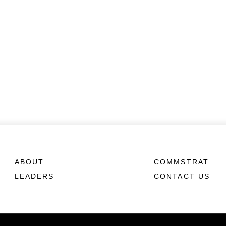
ABOUT
COMMSTRAT
LEADERS
CONTACT US