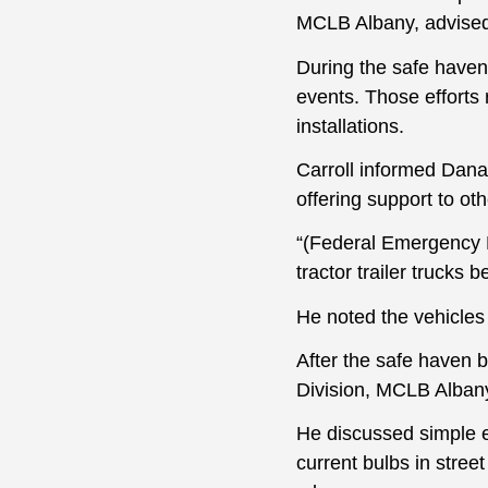
MCLB Albany, advised
During the safe haven
events. Those efforts
installations.
Carroll informed Dana s
offering support to o
“(Federal Emergency M
tractor trailer trucks 
He noted the vehicles
After the safe haven 
Division, MCLB Albany,
He discussed simple ef
current bulbs in street