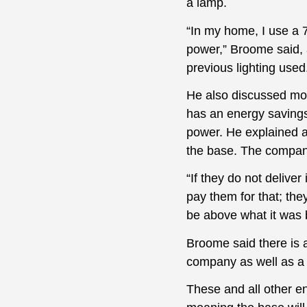
a lamp.
“In my home, I use a 7
power,” Broome said, a
previous lighting used
He also discussed mor
has an energy savings
power. He explained a
the base. The company
“If they do not delive
pay them for that; they
be above what it was b
Broome said there is a
company as well as a r
These and all other en