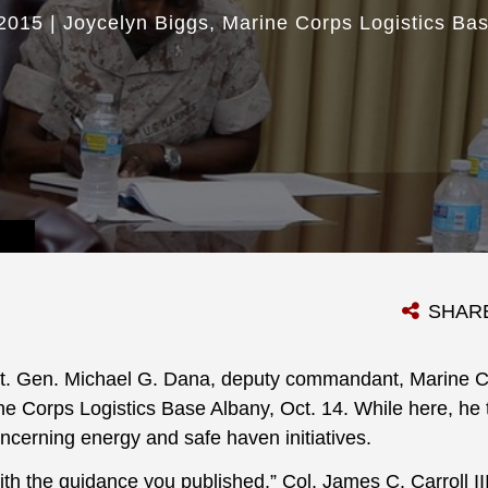
2015
|
Joycelyn Biggs
Marine Corps Logistics Ba
SHAR
t. Gen. Michael G. Dana, deputy commandant, Marine Co
ine Corps Logistics Base Albany, Oct. 14. While here, he t
ncerning energy and safe haven initiatives.
ith the guidance you published,” Col. James C. Carroll II