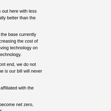
 out here with less
lly better than the
the base currently
reasing the cost of
aving technology on
technology.
ront end, we do not
 is our bill will never
ffiliated with the
o become net zero,