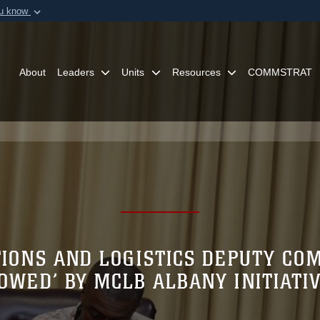
ou know
Secure .mil webs
of Defense organization in
A
lock (
)
or
https:/
Share sensitive informat
About
Leaders
Units
Resources
COMMSTRAT
TIONS AND LOGISTICS DEPUTY C
OWED’ BY MCLB ALBANY INITIATI