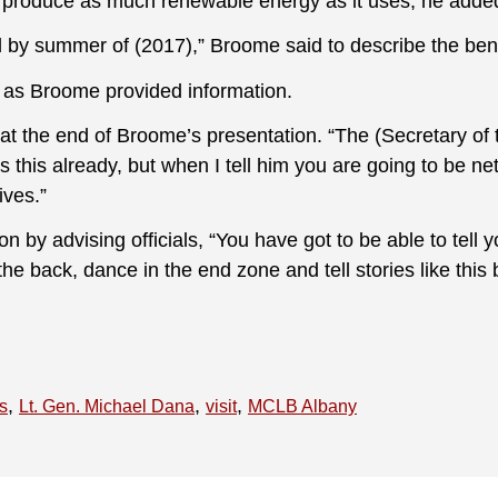
 produce as much renewable energy as it uses, he adde
rid by summer of (2017),” Broome said to describe the be
 as Broome provided information.
t the end of Broome’s presentation. “The (Secretary of
 this already, but when I tell him you are going to be net
ives.”
 by advising officials, “You have got to be able to tell 
the back, dance in the end zone and tell stories like this 
,
,
,
cs
Lt. Gen. Michael Dana
visit
MCLB Albany