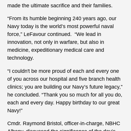
made the ultimate sacrifice and their families.
“From its humble beginning 240 years ago, our
Navy today is the world’s most powerful naval
force,” LeFavour continued. “We lead in
innovation, not only in warfare, but also in
medicine, expeditionary medical care and
technology.
“I couldn't be more proud of each and every one
of you across our hospital and five branch health
clinics; you are building our Navy’s future legacy,”
he concluded. “Thank you so much for all you do,
each and every day. Happy birthday to our great
Navy!”
Cmdr. Raymond Bristol, officer-in-charge, NBHC