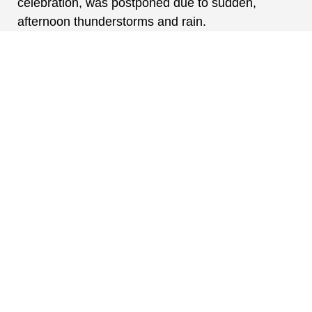
celebration, was postponed due to sudden,
afternoon thunderstorms and rain.