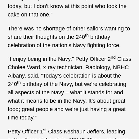
today, but I don’t know at this point who took the
cake on that one.”
There was no shortage of other sailors wanting to
th
share their thoughts on the 240
birthday
celebration of the nation’s Navy fighting force.
nd
“I enjoy being in the Navy,” Petty Officer 2
Class
Cholee Ward, x-ray technician, Radiology, NBHC
Albany, said. “Today’s celebration is about the
th
240
birthday of the Navy, but we’re celebrating
all aspects of the Navy – what it stands for and
what it means to be in the Navy. It’s about great
food; great people and we’re just having a great
time today.”
st
Petty Officer 1
Class Keshaun Jeffers, leading