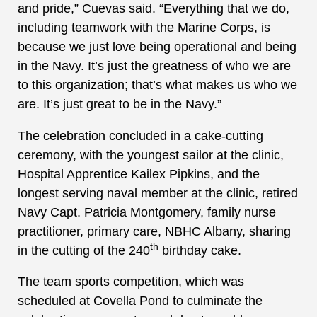
and pride,” Cuevas said. “Everything that we do,
including teamwork with the Marine Corps, is
because we just love being operational and being
in the Navy. It’s just the greatness of who we are
to this organization; that’s what makes us who we
are. It’s just great to be in the Navy.”
The celebration concluded in a cake-cutting
ceremony, with the youngest sailor at the clinic,
Hospital Apprentice Kailex Pipkins, and the
longest serving naval member at the clinic, retired
Navy Capt. Patricia Montgomery, family nurse
practitioner, primary care, NBHC Albany, sharing
th
in the cutting of the 240
birthday cake.
The team sports competition, which was
scheduled at Covella Pond to culminate the