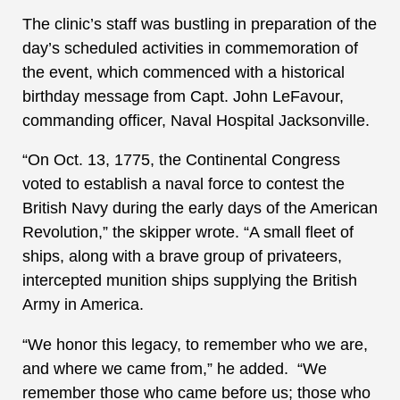
The clinic’s staff was bustling in preparation of the
day’s scheduled activities in commemoration of
the event, which commenced with a historical
birthday message from Capt. John LeFavour,
commanding officer, Naval Hospital Jacksonville.
“On Oct. 13, 1775, the Continental Congress
voted to establish a naval force to contest the
British Navy during the early days of the American
Revolution,” the skipper wrote. “A small fleet of
ships, along with a brave group of privateers,
intercepted munition ships supplying the British
Army in America.
“We honor this legacy, to remember who we are,
and where we came from,” he added. “We
remember those who came before us; those who