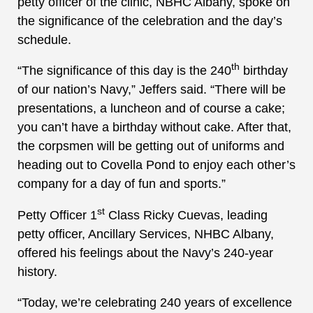
petty officer of the clinic, NBHC Albany, spoke on
the significance of the celebration and the day’s
schedule.
th
“The significance of this day is the 240
birthday
of our nation’s Navy,” Jeffers said. “There will be
presentations, a luncheon and of course a cake;
you can’t have a birthday without cake. After that,
the corpsmen will be getting out of uniforms and
heading out to Covella Pond to enjoy each other’s
company for a day of fun and sports.”
st
Petty Officer 1
Class Ricky Cuevas, leading
petty officer, Ancillary Services, NHBC Albany,
offered his feelings about the Navy’s 240-year
history.
“Today, we’re celebrating 240 years of excellence