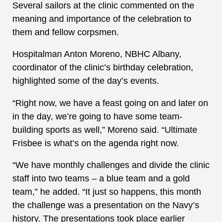
Several sailors at the clinic commented on the
meaning and importance of the celebration to
them and fellow corpsmen.
Hospitalman Anton Moreno, NBHC Albany,
coordinator of the clinic’s birthday celebration,
highlighted some of the day’s events.
“Right now, we have a feast going on and later on
in the day, we’re going to have some team-
building sports as well,” Moreno said. “Ultimate
Frisbee is what’s on the agenda right now.
“We have monthly challenges and divide the clinic
staff into two teams – a blue team and a gold
team,” he added. “It just so happens, this month
the challenge was a presentation on the Navy’s
history. The presentations took place earlier