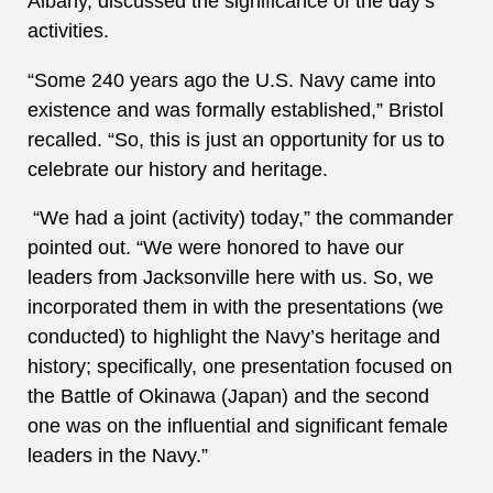
Albany, discussed the significance of the day’s
activities.
“Some 240 years ago the U.S. Navy came into
existence and was formally established,” Bristol
recalled. “So, this is just an opportunity for us to
celebrate our history and heritage.
“We had a joint (activity) today,” the commander
pointed out. “We were honored to have our
leaders from Jacksonville here with us. So, we
incorporated them in with the presentations (we
conducted) to highlight the Navy’s heritage and
history; specifically, one presentation focused on
the Battle of Okinawa (Japan) and the second
one was on the influential and significant female
leaders in the Navy.”