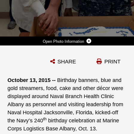
Photo Information
RETIRED NAVY CAPT. PATRICIA MONTGOMERY, FAMILY NURSE PRACTITIONER, AND HOSPITAL APPRENTICE KAILEX PIPKINS, PRIMARY CARE SERVICES, NAVAL BRANCH HEALTH CLINIC ALBANY, SHARE IN A CAKE-CUTTING AT MARINE CORPS LOGISTICS BASE ALBANY, OCT. 13. THE EVENT WAS ONE OF SEVERAL ACTIVITIES HELD IN CELEBRATION OF THE NAVY’S 240TH BIRTHDAY.
SHARE
PRINT
Photo by Verda L. Parker
DOWNLOAD
DETAILS
October 13, 2015 --
Birthday banners, blue and
gold streamers, food, cake and other décor were
displayed around Naval Branch Health Clinic
Albany as personnel and visiting leadership from
Naval Hospital Jacksonville, Florida, kicked-off
th
the Navy’s 240
birthday celebration at Marine
Corps Logistics Base Albany, Oct. 13.