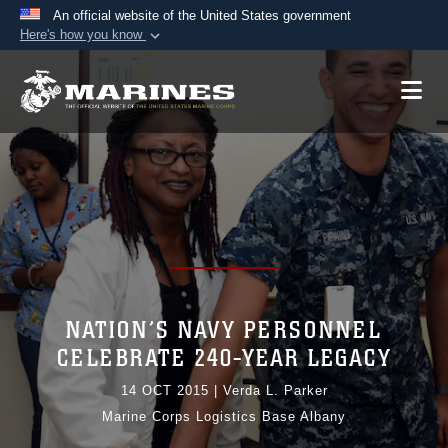
An official website of the United States government
Here's how you know
Official websites use .mil
A
.mil
website belongs to an official U.S.
Department of Defense organization in the United
States.
Secure .mil websites use HTTPS
A
lock (
)
or
https://
means you’ve safely
connected to the .mil website. Share sensitive
information only on official, secure websites.
NATION’S NAVY PERSONNEL
CELEBRATE 240-YEAR LEGACY
14 OCT 2015
|
Verda L. Parker
Marine Corps Logistics Base Albany