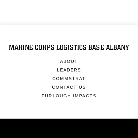
MARINE CORPS LOGISTICS BASE ALBANY
ABOUT
LEADERS
COMMSTRAT
CONTACT US
FURLOUGH IMPACTS