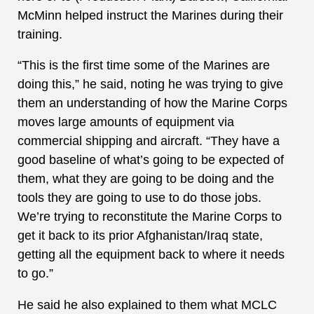
McMinn helped instruct the Marines during their
training.
“This is the first time some of the Marines are
doing this,” he said, noting he was trying to give
them an understanding of how the Marine Corps
moves large amounts of equipment via
commercial shipping and aircraft. “They have a
good baseline of what’s going to be expected of
them, what they are going to be doing and the
tools they are going to use to do those jobs.
We’re trying to reconstitute the Marine Corps to
get it back to its prior Afghanistan/Iraq state,
getting all the equipment back to where it needs
to go.”
He said he also explained to them what MCLC