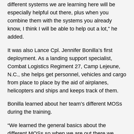
different systems we are learning here will be
especially helpful out there, plus when you
combine them with the systems you already
know, I think I will be able to help out a lot,” he
added.
It was also Lance Cpl. Jennifer Bonilla’s first
deployment. As a landing support specialist,
Combat Logistics Regiment 27, Camp Lejeune,
N.C., she helps get personnel, vehicles and cargo
from place to place by the aid of airplanes,
helicopters and ships and keeps track of them.
Bonilla learned about her team’s different MOSs
during the training.
“We learned the general basics about the
different MOSs so when we are out there we