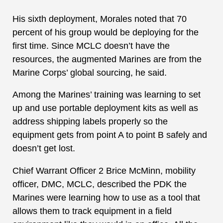
His sixth deployment, Morales noted that 70
percent of his group would be deploying for the
first time. Since MCLC doesn’t have the
resources, the augmented Marines are from the
Marine Corps’ global sourcing, he said.
Among the Marines’ training was learning to set
up and use portable deployment kits as well as
address shipping labels properly so the
equipment gets from point A to point B safely and
doesn’t get lost.
Chief Warrant Officer 2 Brice McMinn, mobility
officer, DMC, MCLC, described the PDK the
Marines were learning how to use as a tool that
allows them to track equipment in a field