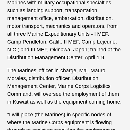
Marines with military occupational specialties
such as landing support, transportation
management office, embarkation, distribution,
motor transport, mechanics and operators, from
all three Marine Expeditionary Units - I MEF,
Camp Pendleton, Calif.; II MEF, Camp Lejeune,
N.C.; and III MEF, Okinawa, Japan; trained at the
Distribution Management Center, April 1-9.
The Marines’ officer-in-charge, Maj. Mauro
Morales, distribution officer, Distribution
Management Center, Marine Corps Logistics
Command, will oversee the employment of them
in Kuwait as well as the equipment coming home.
“I will place (the Marines) in specific nodes of
where the Marine Corps equipment is flowing