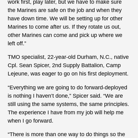
work first, play later, but we have to make sure
the Marines are safe on the job and when they
have down time. We will be setting up for other
Marines to come after us. If they rotate us out,
other Marines can come and pick up where we
left off.”
TMO specialist, 22-year-old Durham, N.C., native
Cpl. Sean Spicer, 2nd Supply Battalion, Camp
Lejeune, was eager to go on his first deployment.
“Everything we are going to do forward-deployed
is nothing I haven’t done,” Spicer said. “We are
still using the same systems, the same principles.
The experience I have from my job will help me
when I go forward.
“There is more than one way to do things so the