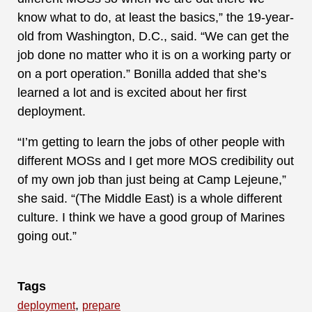
know what to do, at least the basics,” the 19-year-
old from Washington, D.C., said. “We can get the
job done no matter who it is on a working party or
on a port operation.” Bonilla added that she’s
learned a lot and is excited about her first
deployment.
“I’m getting to learn the jobs of other people with
different MOSs and I get more MOS credibility out
of my own job than just being at Camp Lejeune,”
she said. “(The Middle East) is a whole different
culture. I think we have a good group of Marines
going out.”
Tags
,
deployment
prepare