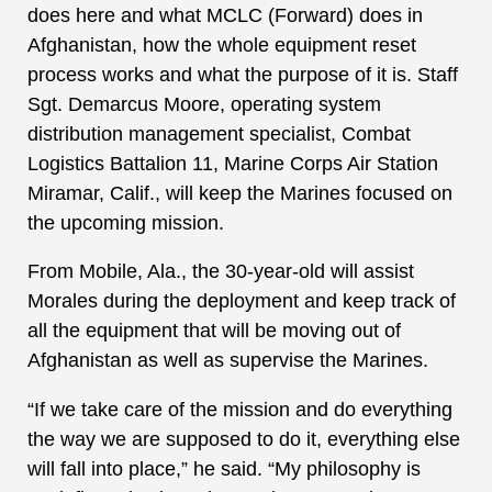
does here and what MCLC (Forward) does in
Afghanistan, how the whole equipment reset
process works and what the purpose of it is. Staff
Sgt. Demarcus Moore, operating system
distribution management specialist, Combat
Logistics Battalion 11, Marine Corps Air Station
Miramar, Calif., will keep the Marines focused on
the upcoming mission.
From Mobile, Ala., the 30-year-old will assist
Morales during the deployment and keep track of
all the equipment that will be moving out of
Afghanistan as well as supervise the Marines.
“If we take care of the mission and do everything
the way we are supposed to do it, everything else
will fall into place,” he said. “My philosophy is