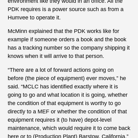
environment like they would in an office. All the
PDK requires is a power source such as from a
Humvee to operate it.
McMinn explained that the PDK works like for
example if someone orders a book and the book
has a tracking number so the company shipping it
knows when it will arrive to that person.
“There are a lot of forward actions going on
before (the piece of equipment) ever moves,” he
said. “MCLC has identified exactly where it is
going to go and what location it is going, whether
the condition of that equipment is worthy to go
directly to a MEF or whether the condition of that
equipment requires it (to have) depot-level
maintenance, which would require it to come back
here or to (Production Plant) Barstow, California.”