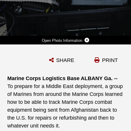
Photo Information
LANCE CPL. NICHOLAS NATION, LEFT, LANDING SUPPORT SPECIALIST, COMBAT LOGISTICS REGIMENT 37, OKINAWA, JAPAN, PRACTICES USING A PORTABLE DEPLOYMENT KIT IN A HUMVEE NEAR THE DISTRIBUTION MANAGEMENT CENTER, APRIL 5. NATION AND LANCE CPL. EDGAR GALVAN, HEAVY EQUIPMENT OPERATOR, CLR 1, CAMP PENDLETON, CALIF., WERE TRAINING FOR A DEPLOYMENT TO THE MIDDLE EAST.
SHARE
PRINT
Photo by Marti Gatlin
DOWNLOAD
DETAILS
Marine Corps Logistics Base ALBANY Ga. --
To prepare for a Middle East deployment, a group
of Marines from around the Marine Corps learned
how to be able to track Marine Corps combat
equipment being sent from Afghanistan back to
the U.S. for repairs or refurbishing and then to
whatever unit needs it.