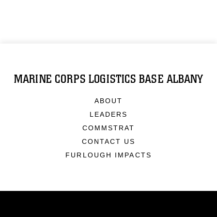
MARINE CORPS LOGISTICS BASE ALBANY
ABOUT
LEADERS
COMMSTRAT
CONTACT US
FURLOUGH IMPACTS