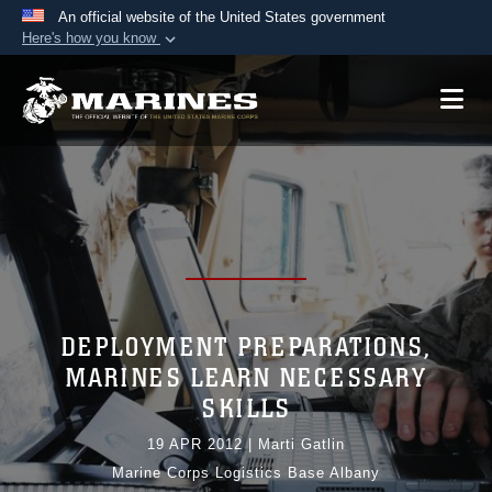
An official website of the United States government
Here's how you know
Official websites use .mil
A
.mil
website belongs to an official U.S.
Department of Defense organization in the United
States.
Secure .mil websites use HTTPS
A
lock (
)
or
https://
means you’ve safely
connected to the .mil website. Share sensitive
information only on official, secure websites.
DEPLOYMENT PREPARATIONS,
MARINES LEARN NECESSARY
SKILLS
19 APR 2012
|
Marti Gatlin
Marine Corps Logistics Base Albany