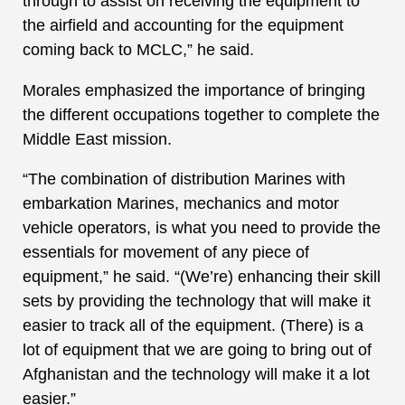
through to assist on receiving the equipment to
the airfield and accounting for the equipment
coming back to MCLC,” he said.
Morales emphasized the importance of bringing
the different occupations together to complete the
Middle East mission.
“The combination of distribution Marines with
embarkation Marines, mechanics and motor
vehicle operators, is what you need to provide the
essentials for movement of any piece of
equipment,” he said. “(We’re) enhancing their skill
sets by providing the technology that will make it
easier to track all of the equipment. (There) is a
lot of equipment that we are going to bring out of
Afghanistan and the technology will make it a lot
easier.”