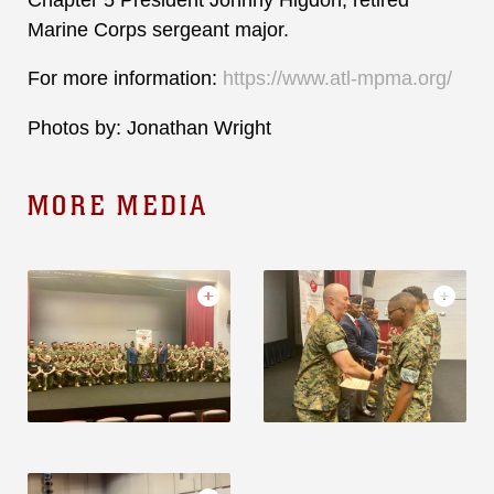
Marine Corps sergeant major.
For more information:
https://www.atl-mpma.org/
Photos by: Jonathan Wright
MORE MEDIA