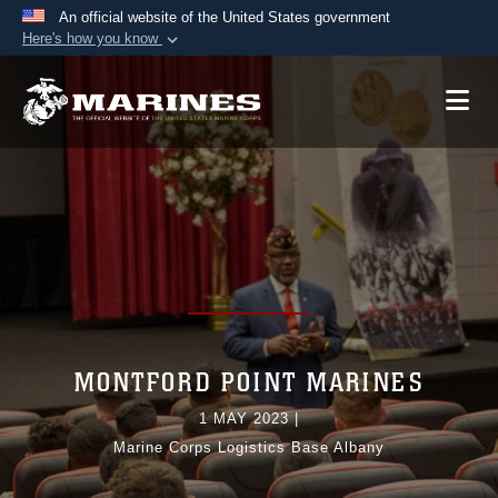
An official website of the United States government
Here's how you know
Official websites use .mil
A
.mil
website belongs to an official U.S.
Department of Defense organization in the United
States.
Secure .mil websites use HTTPS
A
lock (
)
or
https://
means you’ve safely
connected to the .mil website. Share sensitive
information only on official, secure websites.
MONTFORD POINT MARINES
1 MAY 2023
|
Marine Corps Logistics Base Albany