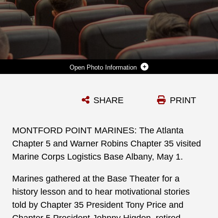
Photo Information
THE ATLANTA CHAPTER 5 AND WARNER ROBINS CHAPTER 35 VISITED MARINE CORPS LOGISTICS BASE ALBANY, MAY 1. MARINES GATHERED AT THE BASE THEATER FOR A HISTORY LESSON AND TO HEAR MOTIVATIONAL STORIES TOLD BY CHAPTER 35 PRESIDENT TONY PRICE AND CHAPTER 5 PRESIDENT JOHNNY HIGDON, RETIRED MARINE CORPS SERGEANT MAJOR. FOR MORE INFORMATION: HTTPS://WWW.ATL-MPMA.ORG/ PHOTOS BY: JONATHAN WRIGHT
SHARE
PRINT
Photo by Jonathan Wright
DOWNLOAD
DETAILS
MONTFORD POINT MARINES: The Atlanta
Chapter 5 and Warner Robins Chapter 35 visited
Marine Corps Logistics Base Albany, May 1.
Marines gathered at the Base Theater for a
history lesson and to hear motivational stories
told by Chapter 35 President Tony Price and
Chapter 5 President Johnny Higdon, retired