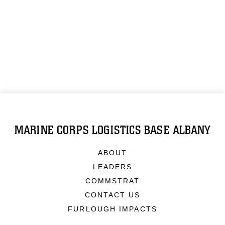
MARINE CORPS LOGISTICS BASE ALBANY
ABOUT
LEADERS
COMMSTRAT
CONTACT US
FURLOUGH IMPACTS