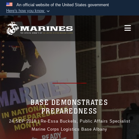
An official website of the United States government
Here's how you know
Official websites use .mil
A
.mil
website belongs to an official U.S.
Department of Defense organization in the United
States.
Secure .mil websites use HTTPS
A
lock (
)
or
https://
means you’ve safely
connected to the .mil website. Share sensitive
information only on official, secure websites.
BASE DEMONSTRATES
PREPAREDNESS
24 SEP 2018
|
Re-Essa Buckels, Public Affairs Specialist
Marine Corps Logistics Base Albany