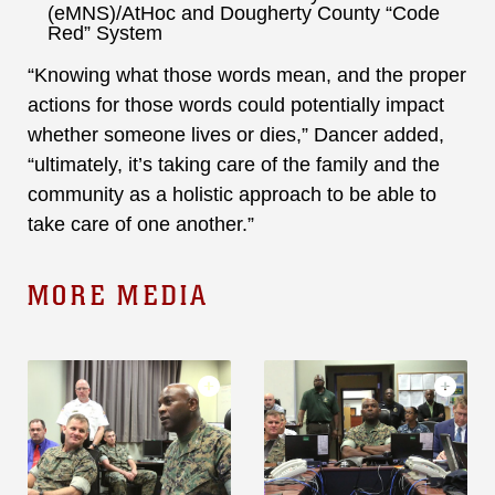
(eMNS)/AtHoc and Dougherty County “Code
Red” System
“Knowing what those words mean, and the proper
actions for those words could potentially impact
whether someone lives or dies,” Dancer added,
“ultimately, it’s taking care of the family and the
community as a holistic approach to be able to
take care of one another.”
MORE MEDIA