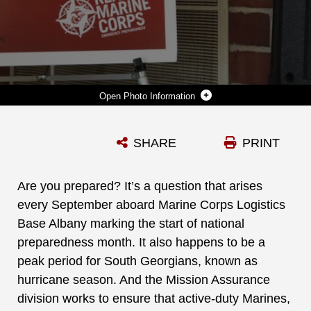
Photo Information
MARINE CORPS LOGISTICS BASE ALBANY OPERATIONS TRAINING DIVISION AND EMERGENCY MANAGEMENT BRANCH WILL HOST A PREPAREDNESS FAIR FOR THE INSTALLATION'S HOUSING RESIDENTS AND ALL BASE PERSONNEL ON SEPTEMBER 25 FROM 6-8 P.M. AT LINCOLN HOUSING COMMUNITY CENTER. THE EVENT WILL PROVIDE INFORMATION ON ACTIONS THAT INDIVIDUALS CAN TAKE TO ENSURE THEIR FAMILIES ARE BETTER PREPARED FOR DISASTERS. (U.S. MARINE CORPS PHOTO BY RE-ESSA BUCKELS)
SHARE
PRINT
Photo by Re-Essa Buckels
DOWNLOAD
DETAILS
Are you prepared? It’s a question that arises
every September aboard Marine Corps Logistics
Base Albany marking the start of national
preparedness month. It also happens to be a
peak period for South Georgians, known as
hurricane season. And the Mission Assurance
division works to ensure that active-duty Marines,