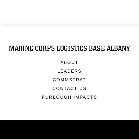
MARINE CORPS LOGISTICS BASE ALBANY
ABOUT
LEADERS
COMMSTRAT
CONTACT US
FURLOUGH IMPACTS