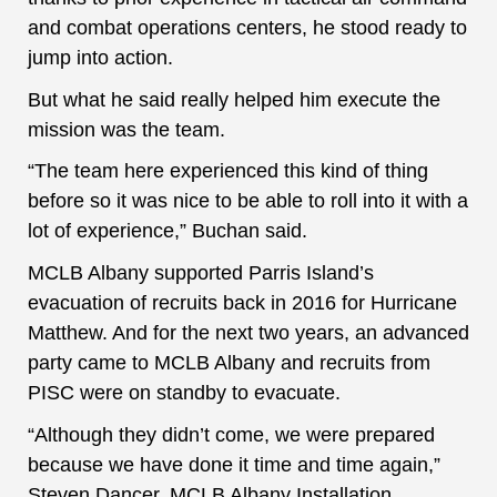
and combat operations centers, he stood ready to
jump into action.
But what he said really helped him execute the
mission was the team.
“The team here experienced this kind of thing
before so it was nice to be able to roll into it with a
lot of experience,” Buchan said.
MCLB Albany supported Parris Island’s
evacuation of recruits back in 2016 for Hurricane
Matthew. And for the next two years, an advanced
party came to MCLB Albany and recruits from
PISC were on standby to evacuate.
“Although they didn’t come, we were prepared
because we have done it time and time again,”
Steven Dancer, MCLB Albany Installation