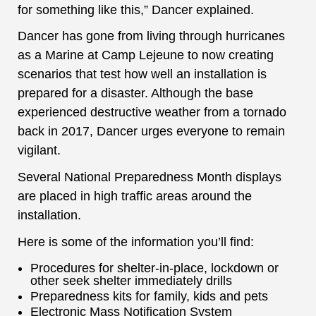
for something like this,” Dancer explained.
Dancer has gone from living through hurricanes
as a Marine at Camp Lejeune to now creating
scenarios that test how well an installation is
prepared for a disaster. Although the base
experienced destructive weather from a tornado
back in 2017, Dancer urges everyone to remain
vigilant.
Several National Preparedness Month displays
are placed in high traffic areas around the
installation.
Here is some of the information you’ll find:
Procedures for shelter-in-place, lockdown or
other seek shelter immediately drills
Preparedness kits for family, kids and pets
Electronic Mass Notification System