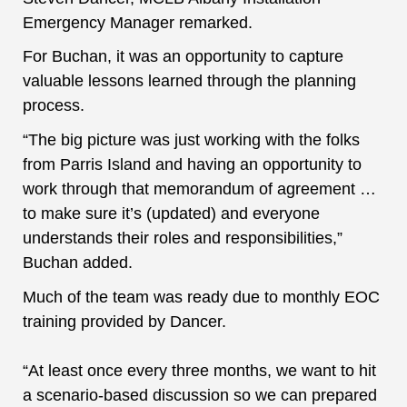
Emergency Manager remarked.
For Buchan, it was an opportunity to capture
valuable lessons learned through the planning
process.
“The big picture was just working with the folks
from Parris Island and having an opportunity to
work through that memorandum of agreement …
to make sure it’s (updated) and everyone
understands their roles and responsibilities,”
Buchan added.
Much of the team was ready due to monthly EOC
training
provided by Dancer.
“At least once every three months, we want to hit
a scenario-based discussion so we can prepared