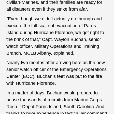
civilian-Marines, and their families are ready for
all disasters even if they strike from afar.
“Even though we didn’t actually go through and
execute the full scale of evacuation of Parris
Island during Hurricane Florence, we got right to
the brink of that,” Capt. Waylon Buchan, senior
watch officer, Military Operations and Training
Branch, MCLB Albany, explained.
Nearly two months after arriving here as the new
senior watch officer of the Emergency Operations
Center (EOC), Buchan’s feet was put to the fire
with Hurricane Florence.
In a matter of days, Buchan would prepare to
house thousands of recruits from Marine Corps
Recruit Depot Parris Island, South Carolina. And
thanks to prior experience in tactical air command