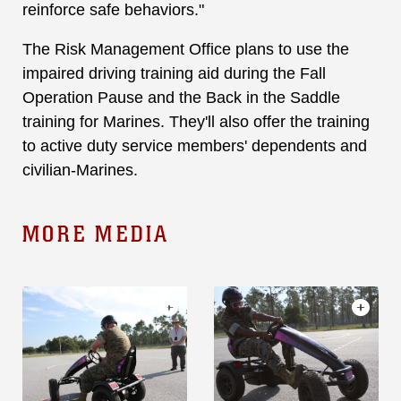
reinforce safe behaviors."
The Risk Management Office plans to use the
impaired driving training aid during the Fall
Operation Pause and the Back in the Saddle
training for Marines. They'll also offer the training
to active duty service members' dependents and
civilian-Marines.
MORE MEDIA