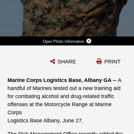
Photo Information
GYSGT. TYLER NICHOLS, COMPANY 1STSGT., MARINE CORPS LOGISTICS BASE ALBANY TRIES ON FATAL VISION DRUNK GOGGLES TO LEARN ABOUT THE DETRIMENTAL EFFECTS OF DRIVING WHILE UNDER THE INFLUENCE AT MCLB ALBANY, JUNE 27TH.
SHARE
PRINT
Photo by Re-Essa Buckels
DOWNLOAD
DETAILS
Marine Corps Logistics Base, Albany GA --
A
handful of Marines tested out a new training aid
for combating alcohol and drug-related traffic
offenses at the Motorcycle Range at Marine
Corps
Logistics Base Albany, June 27.
The Risk Management Office recently added the