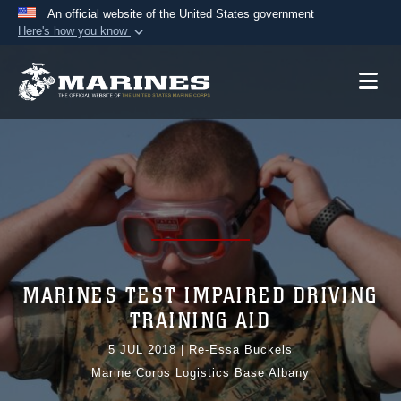
An official website of the United States government
Here's how you know
Official websites use .mil
A
.mil
website belongs to an official U.S.
Department of Defense organization in the United
States.
Secure .mil websites use HTTPS
A
lock (
)
or
https://
means you’ve safely
connected to the .mil website. Share sensitive
information only on official, secure websites.
MARINES TEST IMPAIRED DRIVING
TRAINING AID
5 JUL 2018
|
Re-Essa Buckels
Marine Corps Logistics Base Albany