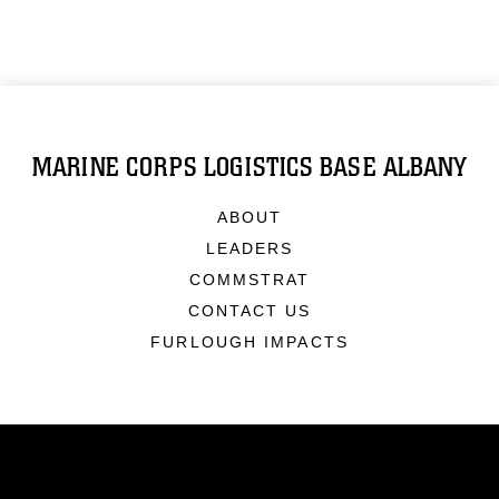
MARINE CORPS LOGISTICS BASE ALBANY
ABOUT
LEADERS
COMMSTRAT
CONTACT US
FURLOUGH IMPACTS