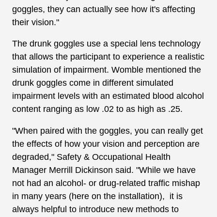
goggles, they can actually see how it's affecting
their vision."
The drunk goggles use a special lens technology
that allows the participant to experience a realistic
simulation of impairment. Womble mentioned the
drunk goggles come in different simulated
impairment levels with an estimated blood alcohol
content ranging as low .02 to as high as .25.
"When paired with the goggles, you can really get
the effects of how your vision and perception are
degraded," Safety & Occupational Health
Manager Merrill Dickinson said. "While we have
not had an alcohol- or drug-related traffic mishap
in many years (here on the installation), it is
always helpful to introduce new methods to