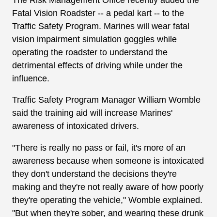
Fatal Vision Roadster -- a pedal kart -- to the
Traffic Safety Program. Marines will wear fatal
vision impairment simulation goggles while
operating the roadster to understand the
detrimental effects of driving while under the
influence.
Traffic Safety Program Manager William Womble
said the training aid will increase Marines'
awareness of intoxicated drivers.
"There is really no pass or fail, it's more of an
awareness because when someone is intoxicated
they don't understand the decisions they're
making and they're not really aware of how poorly
they're operating the vehicle," Womble explained.
"But when they're sober, and wearing these drunk